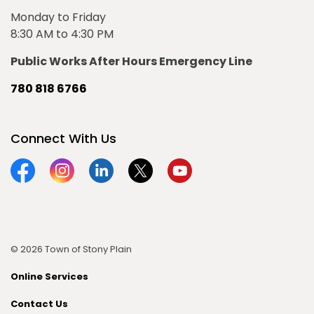
Monday to Friday
8:30 AM to 4:30 PM
Public Works After Hours Emergency Line
780 818 6766
Connect With Us
Facebook
Instagram
Linkedin
Twitter
YouTube
© 2026 Town of Stony Plain
Online Services
Contact Us