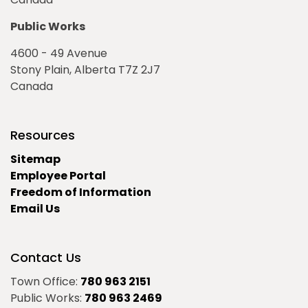
Public Works
4600 - 49 Avenue
Stony Plain, Alberta T7Z 2J7
Canada
Resources
Sitemap
Employee Portal
Freedom of Information
Email Us
Contact Us
Town Office:
780 963 2151
Public Works:
780 963 2469