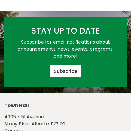
STAY UP TO DATE
Subscribe for email notifications about
announcements, news, events, programs,
and more!
Subscribe
Town Hall
4905 - 51 Avenue
Stony Plain, Alberta T7Z 1Y1
Canada