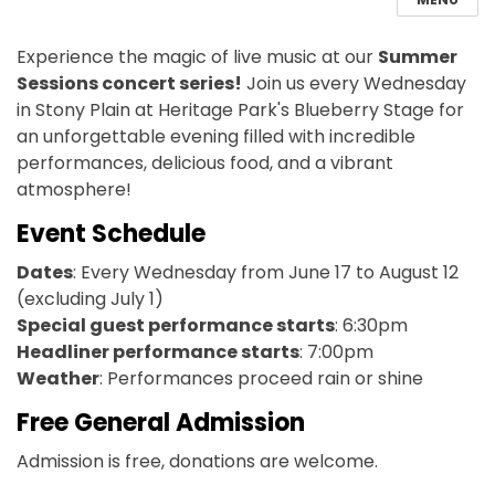
Experience the magic of live music at our
Summer
Sessions concert series!
Join us every
Wednesday
in Stony Plain at
Heritage Park's Blueberry Stage for
an unforgettable evening filled with incredible
performances, delicious food, and a vibrant
atmosphere!
Event Schedule
Dates
: Every Wednesday from June 17 to August 12
(excluding July 1)
Special guest performance starts
: 6:30pm
Headliner performance starts
: 7:00pm
Weather
: P
erformances
proceed
rain or shine
Free General Admission
Admission is free, donations are welcome.