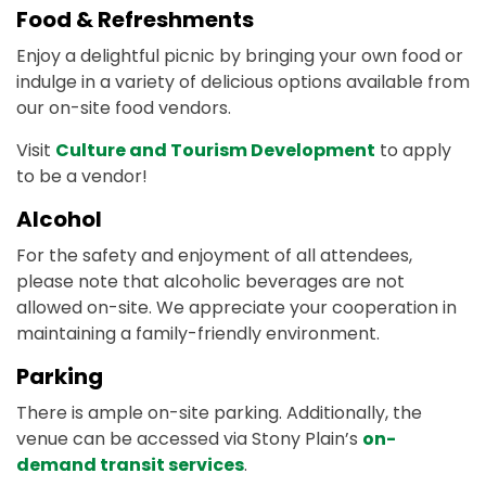
Food & Refreshments
Enjoy a delightful picnic by bringing your own food or
indulge in a variety of delicious options available from
our on-site food vendors.
Visit
Culture and Tourism Development
to apply
to be a vendor!
Alcohol
For the safety and enjoyment of all attendees,
please note that alcoholic beverages are not
allowed on-site. We appreciate your cooperation in
maintaining a family-friendly environment.
Parking
There is ample on-site parking. Additionally, the
venue can be accessed via Stony Plain’s
on-
demand transit services
.