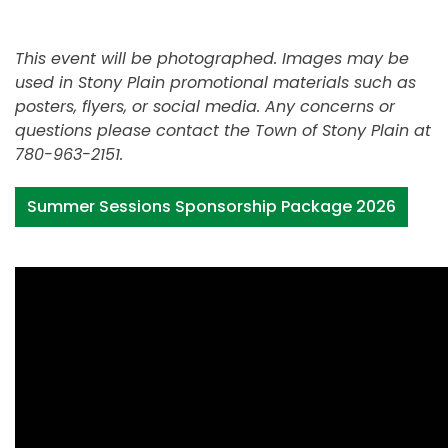
This event will be photographed. Images may be
used in Stony Plain promotional materials such as
posters, flyers, or social media. Any concerns or
questions please contact the Town of Stony Plain at
780-963-2151.
Summer Sessions Sponsorship Package 2026