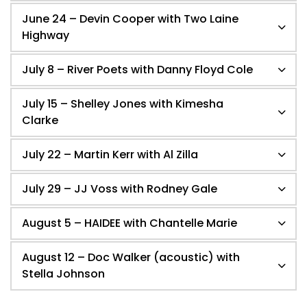
June 24 – Devin Cooper with Two Laine
Highway
July 8 – River Poets with Danny Floyd Cole
July 15 – Shelley Jones with Kimesha
Clarke
July 22 – Martin Kerr with Al Zilla
July 29 – JJ Voss with Rodney Gale
August 5 – HAIDEE with Chantelle Marie
August 12 – Doc Walker (acoustic) with
Stella Johnson