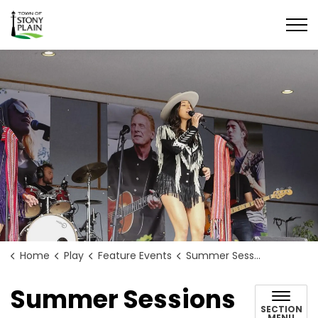
Town of Stony Plain
Home
Play
Feature Events
Summer Sessions
Summer Sessions
SECTION
MENU