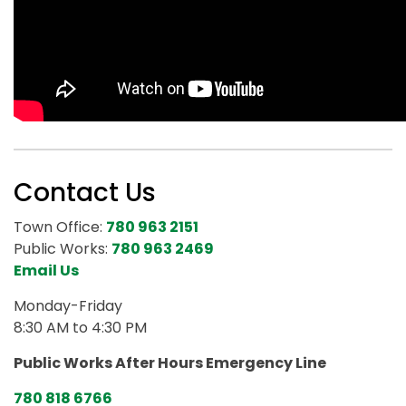
Contact Us
Town Office:
780 963 2151
Public Works:
780 963 2469
Email Us
Monday-Friday
8:30 AM to 4:30 PM
Public Works After Hours Emergency Line
780 818 6766