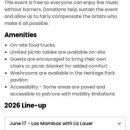
This event is free so everyone can enjoy live music
without barriers. Donations help sustain the event
and allow us to fairly compensate the artists who
make it all possible.
Amenities
On-site food trucks
Limited picnic tables are available on-site
Guests are encouraged to bring their own
chairs or picnic blanket for added comfort
Washrooms are available in the Heritage Park
pavilion
Accessibility - Some areas are paved and
accessible to patrons with mobility limitations
2026 Line-up
June 17 - Las Mambas with Liz Lauer