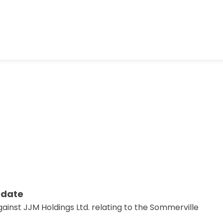
pdate
ainst JJM Holdings Ltd. relating to the Sommerville