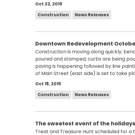
Oct 23, 2019
Construction
News Releases
Downtown Redevelopment October
Construction is moving along quickly; be
poured and stamped, curbs are being poure
paving is happening followed by line pain
of Main Street (east side) is set to take pl
Oct 18, 2019
Construction
News Releases
The sweetest event of the holidays
Treat and Treasure Hunt scheduled for a t