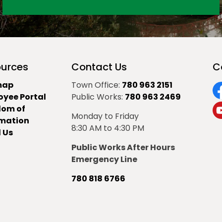
urces
Contact Us
C
map
Town Office:
780 963 2151
oyee Portal
Public Works:
780 963 2469
F
dom of
Monday to Friday
Y
rmation
8:30 AM to 4:30 PM
 Us
Public Works After Hours
Emergency Line
780 818 6766