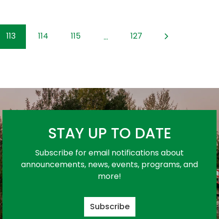
113
114
115
127
...
STAY UP TO DATE
Subscribe for email notifications about
announcements, news, events, programs, and
more!
Subscribe