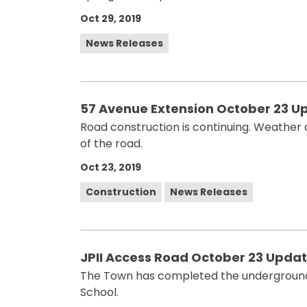
Oct 29, 2019
News Releases
57 Avenue Extension October 23 U
Road construction is continuing. Weather 
of the road.
Oct 23, 2019
Construction
News Releases
JPII Access Road October 23 Upda
The Town has completed the underground w
School.