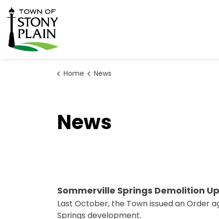
Town of Stony Plain
Home
News
News
Sommerville Springs Demolition U
Last October, the Town issued an Order ag
Springs development.