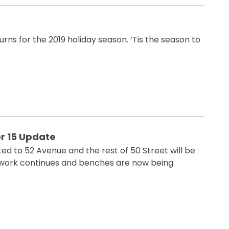
rns for the 2019 holiday season. ‘Tis the season to
 15 Update
ed to 52 Avenue and the rest of 50 Street will be
work continues and benches are now being