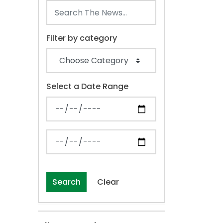
Filter by category
Select a Date Range
News Feed Search Date From
News Feed Search Date To
Search
Clear