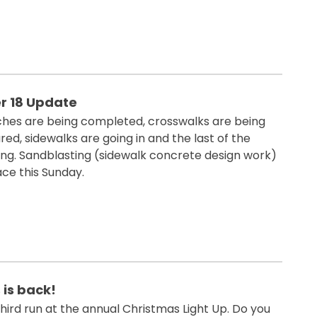
 18 Update
nches are being completed, crosswalks are being
d, sidewalks are going in and the last of the
ting. Sandblasting (sidewalk concrete design work)
ace this Sunday.
 is back!
hird run at the annual Christmas Light Up. Do you