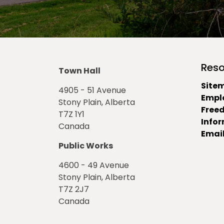
Reso
Town Hall
Site
4905 - 51 Avenue
Empl
Stony Plain, Alberta
Free
T7Z 1Y1
Info
Canada
Email
Public Works
4600 - 49 Avenue
Stony Plain, Alberta
T7Z 2J7
Canada