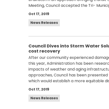
Meeting, Council accepted the Tri- Munici
Oct 17, 2019
News Releases
Council Dives into Storm Water Sol
cost recovery
After our community experienced damages
this year, Administration has been resear
impacts of weather and aging infrastruct
approaches, Council has been presented w
which would establish a more equitable dist
Oct 17, 2019
News Releases