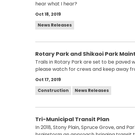
hear what I hear?
Oct 18, 2019
News Releases
Rotary Park and Shikaoi Park Mai
Trails in Rotary Park are set to be paved wi
please watch for crews and keep away fr
Oct 17, 2019
Construction
News Releases
Tri-Municipal Transit Plan
In 2018, Stony Plain, Spruce Grove, and 
brainstorm an approach bringing transit to