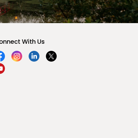
onnect With Us
acebook
Instagram
Linkedin
Twitter
ouTube