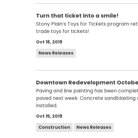
Turn that ticket into a smile!
Stony Plain’s Toys for Tickets program retu
trade toys for tickets!
Oct 16, 2019
News Releases
Downtown Redevelopment October
Paving and line painting has been complet
paved next week. Concrete sandblasting 
installed.
Oct 15, 2019
Construction
News Releases