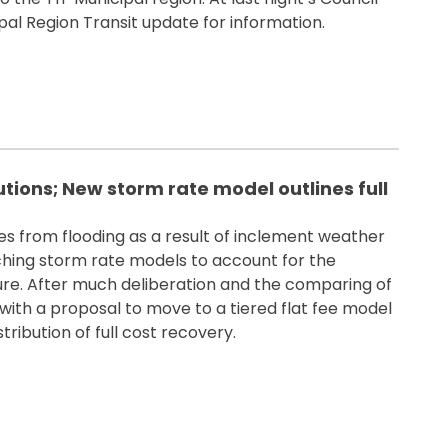
pal Region Transit update for information.
utions; New storm rate model outlines full
 from flooding as a result of inclement weather
ching storm rate models to account for the
ure. After much deliberation and the comparing of
ith a proposal to move to a tiered flat fee model
ribution of full cost recovery.