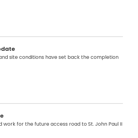
pdate
and site conditions have set back the completion
te
ork for the future access road to St. John Paul II