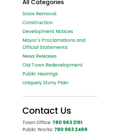
All Categories
Snow Removal
Construction
Development Notices
Mayor's Proclamations and
Official Statements
News Releases
Old Town Redevelopment
Public Hearings
Uniquely Stony Plain
Contact Us
Town Office:
780 963 2151
Public Works:
780 963 2469