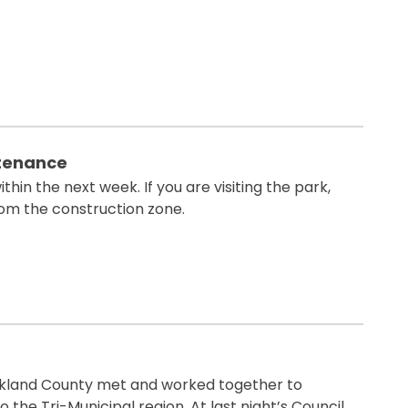
ntenance
thin the next week. If you are visiting the park,
om the construction zone.
Parkland County met and worked together to
 the Tri-Municipal region. At last night’s Council