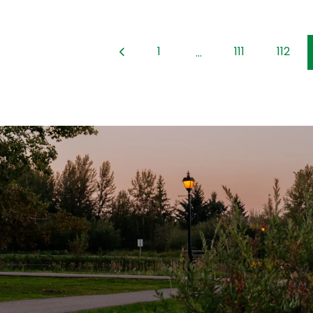
1
111
112
...