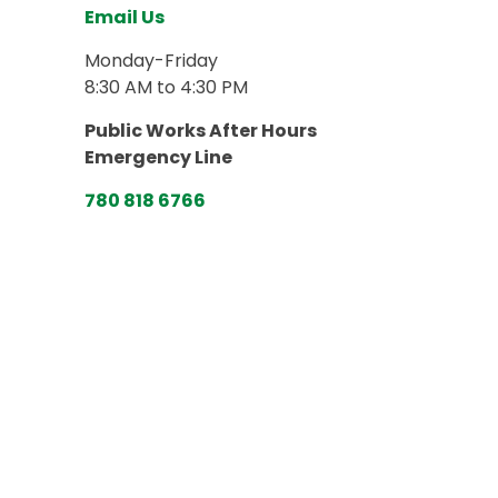
Email Us
Monday-Friday
8:30 AM to 4:30 PM
Public Works After Hours
Emergency Line
780 818 6766