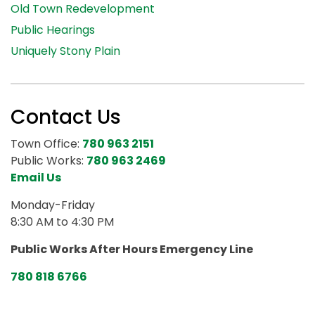
Old Town Redevelopment
Public Hearings
Uniquely Stony Plain
Contact Us
Town Office:
780 963 2151
Public Works:
780 963 2469
Email Us
Monday-Friday
8:30 AM to 4:30 PM
Public Works After Hours Emergency Line
780 818 6766