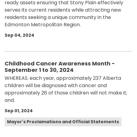
ready assets ensuring that Stony Plain effectively
serves its current residents while attracting new
residents seeking a unique community in the
Edmonton Metropolitan Region.
Sep 04, 2024
Childhood Cancer Awareness Month -
September 1 to 30, 2024
WHEREAS. each year, approximately 237 Alberta
children will be diagnosed with cancer and
approximately 26 of those children will not make it;
and.
Sep 01, 2024
Mayor's Proclamations and Official Statements