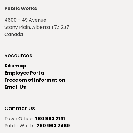
Public Works
4600 - 49 Avenue
Stony Plain, Alberta T7Z 2J7
Canada
Resources
Sitemap
Employee Portal
Freedom of Information
Email Us
Contact Us
Town Office:
780 963 2151
Public Works:
780 963 2469