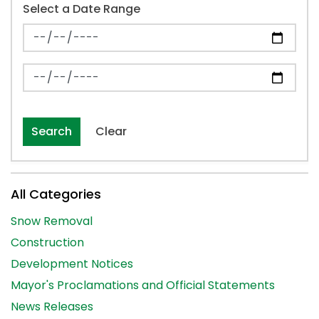
Select a Date Range
News Feed Search Date From
News Feed Search Date To
Search
Clear
All Categories
Snow Removal
Construction
Development Notices
Mayor's Proclamations and Official Statements
News Releases