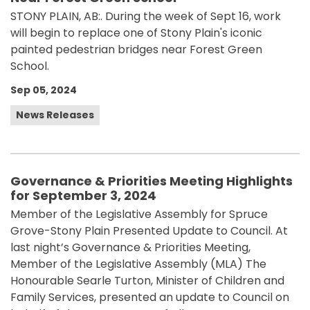
STONY PLAIN, AB:. During the week of Sept 16, work
will begin to replace one of Stony Plain's iconic
painted pedestrian bridges near Forest Green
School.
Sep 05, 2024
News Releases
Governance & Priorities Meeting Highlights
for September 3, 2024
Member of the Legislative Assembly for Spruce
Grove-Stony Plain Presented Update to Council. At
last night’s Governance & Priorities Meeting,
Member of the Legislative Assembly (MLA) The
Honourable Searle Turton, Minister of Children and
Family Services, presented an update to Council on