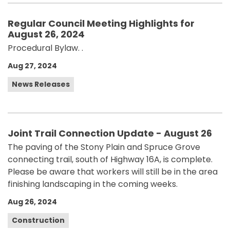
Regular Council Meeting Highlights for
August 26, 2024
Procedural Bylaw. .
Aug 27, 2024
News Releases
Joint Trail Connection Update - August 26
The paving of the Stony Plain and Spruce Grove
connecting trail, south of Highway 16A, is complete.
Please be aware that workers will still be in the area
finishing landscaping in the coming weeks.
Aug 26, 2024
Construction