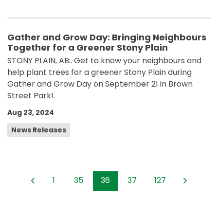
Gather and Grow Day: Bringing Neighbours
Together for a Greener Stony Plain
STONY PLAIN, AB:. Get to know your neighbours and
help plant trees for a greener Stony Plain during
Gather and Grow Day on September 21 in Brown
Street Park!.
Aug 23, 2024
News Releases
1
35
36
37
127