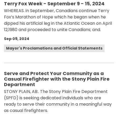
Terry Fox Week - September 9 - 15, 2024
WHEREAS. in September, Canadians continue Terry
Fox’s Marathon of Hope which he began when he
dipped his artificial leg in the Atlantic Ocean on April
12,1980 and proceeded to unite Canadians; and.
Sep 09, 2024
Mayor's Proclamations and Official Statements
Serve and Protect Your Community as a
Casual Firefighter with the Stony Plain Fire
Department
STONY PLAIN, AB:. The Stony Plain Fire Department
(SPFD) is seeking dedicated individuals who are
ready to serve their community in a meaningful way
as casual firefighters.