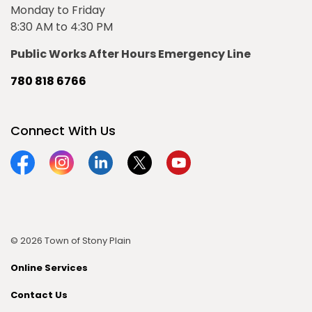
Monday to Friday
8:30 AM to 4:30 PM
Public Works After Hours Emergency Line
780 818 6766
Connect With Us
Facebook
Instagram
Linkedin
Twitter
YouTube
© 2026 Town of Stony Plain
Online Services
Contact Us