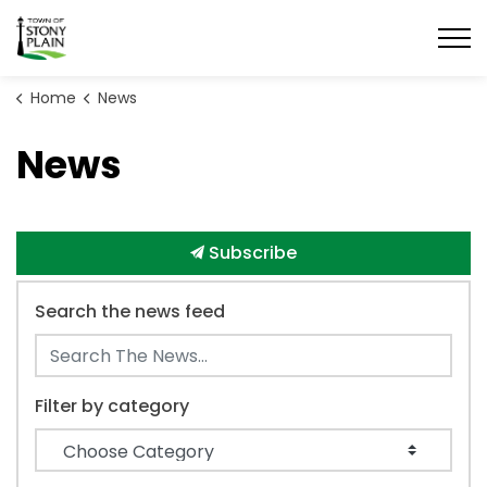
Town of Stony Plain
Home
News
News
Subscribe
Search the news feed
Filter by category