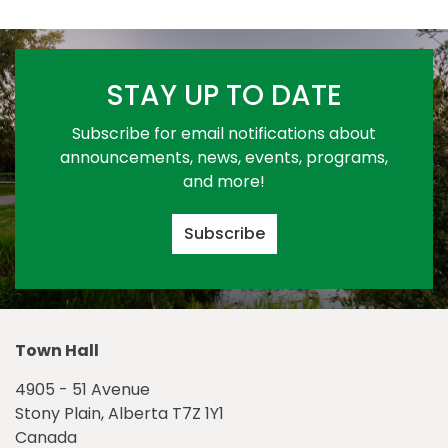
STAY UP TO DATE
Subscribe for email notifications about
announcements, news, events, programs,
and more!
Subscribe
Town Hall
4905 - 51 Avenue
Stony Plain, Alberta T7Z 1Y1
Canada