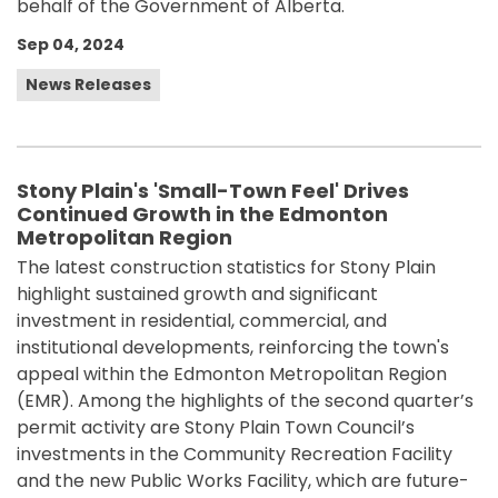
behalf of the Government of Alberta.
Sep 04, 2024
News Releases
Stony Plain's 'Small-Town Feel' Drives
Continued Growth in the Edmonton
Metropolitan Region
The latest construction statistics for Stony Plain
highlight sustained growth and significant
investment in residential, commercial, and
institutional developments, reinforcing the town's
appeal within the Edmonton Metropolitan Region
(EMR). Among the highlights of the second quarter’s
permit activity are Stony Plain Town Council’s
investments in the Community Recreation Facility
and the new Public Works Facility, which are future-