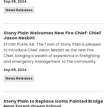
Sep 06, 2024
News Releases
Stony Plain Welcomes New Fire Chief: Chief
Jason Nesbitt
STONY PLAIN, AB:. The Town of Stony Plain is pleased
to introduce Chief Jason Nesbitt as the new Fire
Chief, bringing a wealth of experience in firefighting
and emergency management to the community.
Sep 06, 2024
News Releases
Stony Plain to Replace Iconic Painted Bridge
Near Forest Green School