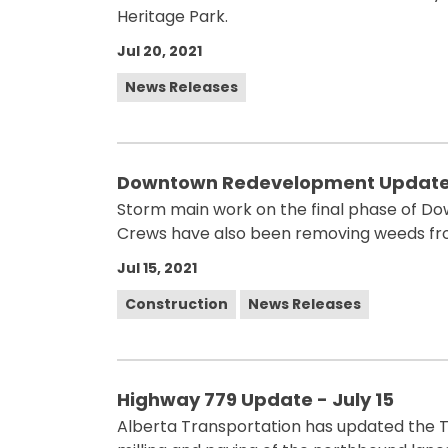
Heritage Park.
Jul 20, 2021
News Releases
Downtown Redevelopment Update -
Storm main work on the final phase of 
Crews have also been removing weeds fro
Jul 15, 2021
Construction
News Releases
Highway 779 Update - July 15
Alberta Transportation has updated the T