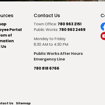
urces
Contact Us
C
map
Town Office:
780 963 2151
oyee Portal
Public Works:
780 963 2469
F
dom of
Monday to Friday
Y
rmation
8:30 AM to 4:30 PM
 Us
Public Works After Hours
Emergency Line
780 818 6766
tact Us
Sitemap