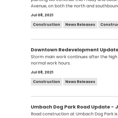
Avenue, on both the north and southbound
Jul 08, 2021
Construction
News Releases
Constru
Downtown Redevelopment Update 
Storm main work continues after the high
normal work hours.
Jul 08, 2021
Construction
News Releases
Umbach Dog Park Road Update - J
Road construction at Umbach Dog Park is p