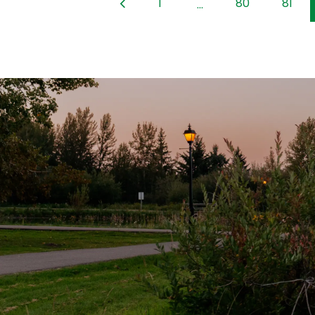
1
80
81
...