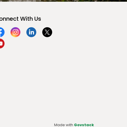
onnect With Us
acebook
Instagram
Linkedin
Twitter
ouTube
Made with
Govstack