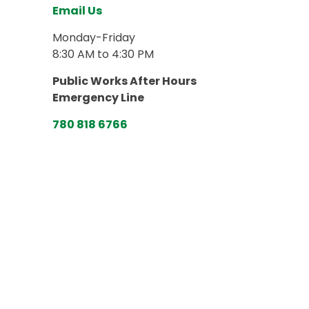
Email Us
Monday-Friday
8:30 AM to 4:30 PM
Public Works After Hours
Emergency Line
780 818 6766