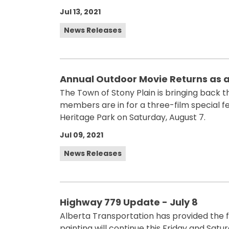
Jul 13, 2021
News Releases
Annual Outdoor Movie Returns as 
The Town of Stony Plain is bringing back 
members are in for a three-film special fe
Heritage Park on Saturday, August 7.
Jul 09, 2021
News Releases
Highway 779 Update - July 8
Alberta Transportation has provided the f
painting will continue this Friday and Sa