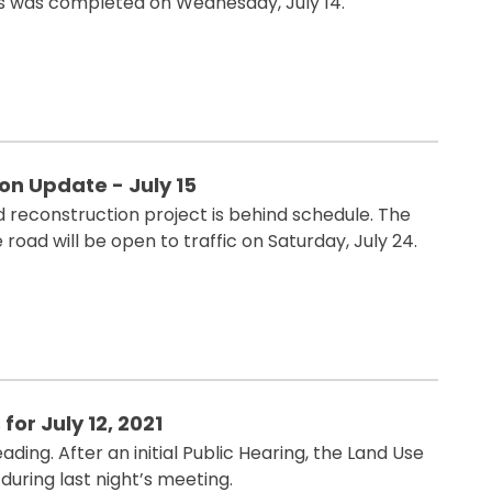
es was completed on Wednesday, July 14.
n Update - July 15
reconstruction project is behind schedule. The
 road will be open to traffic on Saturday, July 24.
for July 12, 2021
ing. After an initial Public Hearing, the Land Use
uring last night’s meeting.