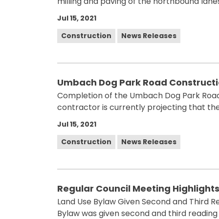
milling and paving of the northbound lan
Jul 15, 2021
Construction
News Releases
Umbach Dog Park Road Constructio
Completion of the Umbach Dog Park Road 
contractor is currently projecting that the
Jul 15, 2021
Construction
News Releases
Regular Council Meeting Highlights 
Land Use Bylaw Given Second and Third Read
Bylaw was given second and third reading d