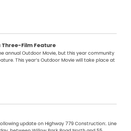
a Three-Film Feature
the annual Outdoor Movie, but this year community
ature. This year’s Outdoor Movie will take place at
ollowing update on Highway 779 Construction:. Line
turday, between Willow Park Road North and 55