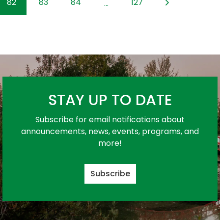
82
83
84
127
...
STAY UP TO DATE
Subscribe for email notifications about
announcements, news, events, programs, and
more!
Subscribe