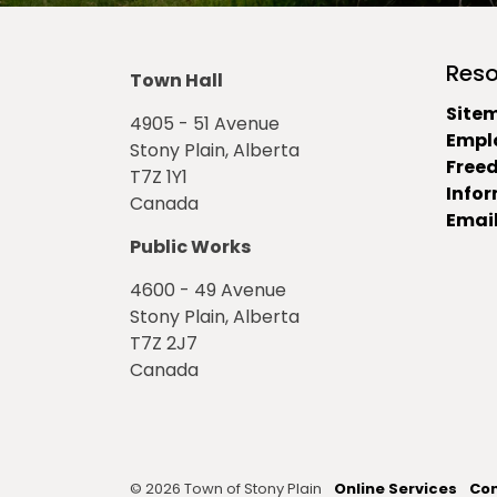
Reso
Town Hall
Site
4905 - 51 Avenue
Empl
Stony Plain, Alberta
Free
T7Z 1Y1
Info
Canada
Email
Public Works
4600 - 49 Avenue
Stony Plain, Alberta
T7Z 2J7
Canada
© 2026 Town of Stony Plain
Online Services
Con