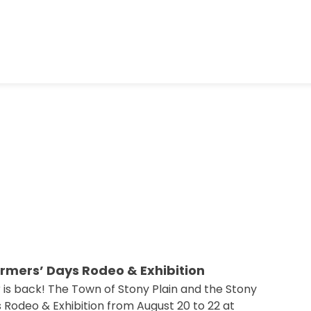
armers’ Days Rodeo & Exhibition
 is back! The Town of Stony Plain and the Stony
 Rodeo & Exhibition from August 20 to 22 at