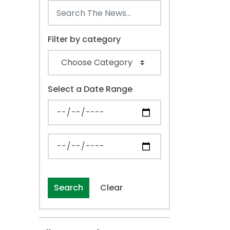
Filter by category
Select a Date Range
News Feed Search Date From
News Feed Search Date To
Search
Clear