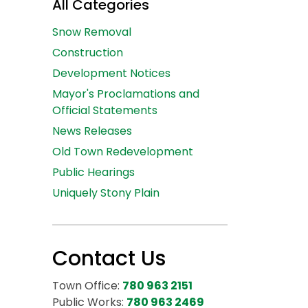
All Categories
Snow Removal
Construction
Development Notices
Mayor's Proclamations and
Official Statements
News Releases
Old Town Redevelopment
Public Hearings
Uniquely Stony Plain
Contact Us
Town Office:
780 963 2151
Public Works:
780 963 2469