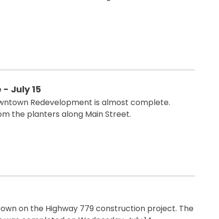
 July 15
Downtown Redevelopment is almost complete.
m the planters along Main Street.
own on the Highway 779 construction project. The