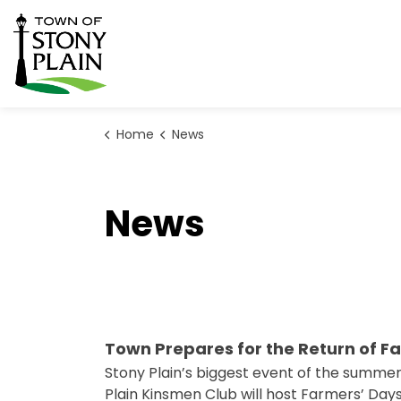
Town of Stony Plain
Home
News
News
Town Prepares for the Return of F
Stony Plain’s biggest event of the summer
Plain Kinsmen Club will host Farmers’ Days