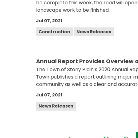
be complete this week, the road will open 
landscape work to be finished.
Jul 07, 2021
Construction
News Releases
Annual Report Provides Overview o
The Town of Stony Plain’s 2020 Annual Repo
Town publishes a report outlining major mil
community as well as a clear and accurate
Jul 07, 2021
News Releases