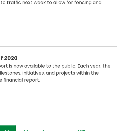
to traffic next week to allow for fencing and
f 2020
rt is now available to the public. Each year, the
estones, initiatives, and projects within the
 financial report.