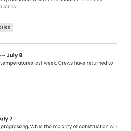
 lanes.
ction
- July 8
 temperatures last week. Crews have returned to
uly 7
rogressing. While the majority of construction will