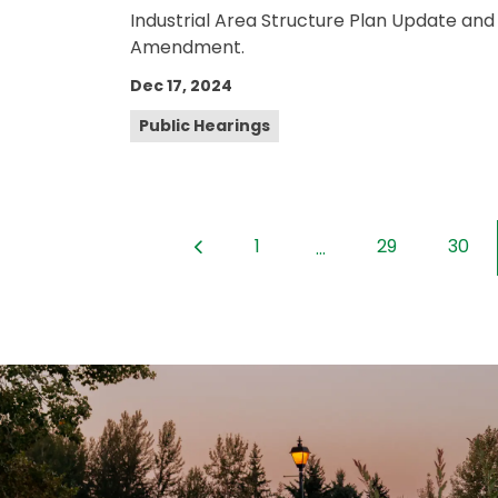
Industrial Area Structure Plan Update and
Amendment.
Dec 17, 2024
Public Hearings
1
29
30
...