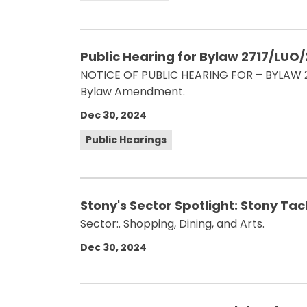
Public Hearing for Bylaw 2717/LUO
NOTICE OF PUBLIC HEARING FOR – BYLAW 27
Bylaw Amendment.
Dec 30, 2024
Public Hearings
Stony's Sector Spotlight: Stony Ta
Sector:. Shopping, Dining, and Arts.
Dec 30, 2024