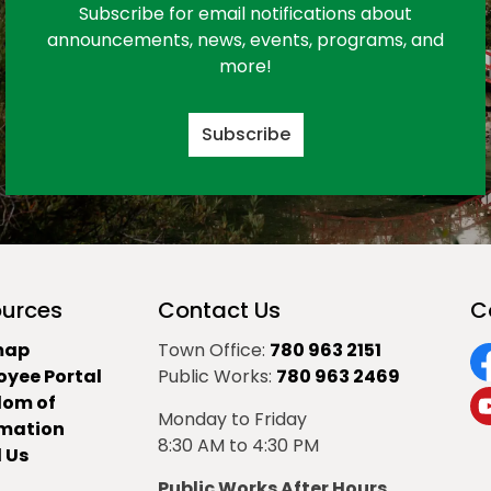
Subscribe for email notifications about
announcements, news, events, programs, and
more!
Subscribe
urces
Contact Us
C
map
Town Office:
780 963 2151
oyee Portal
Public Works:
780 963 2469
F
dom of
Monday to Friday
Y
rmation
8:30 AM to 4:30 PM
 Us
Public Works After Hours