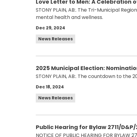
Love Letter to Men: A Celebration 
STONY PLAIN, AB:. The Tri-Municipal Regio
mental health and wellness.
Dec 29, 2024
News Releases
2025 Municipal Election: Nominati
STONY PLAIN, AB:. The countdown to the 2
Dec 18, 2024
News Releases
Public Hearing for Bylaw 2711/D&P
NOTICE OF PUBLIC HEARING FOR BYLAW 27