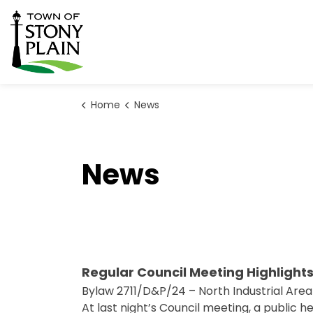
Town of Stony Plain
Home
News
News
Regular Council Meeting Highlights
Bylaw 2711/D&P/24 – North Industrial Area
At last night’s Council meeting, a public 