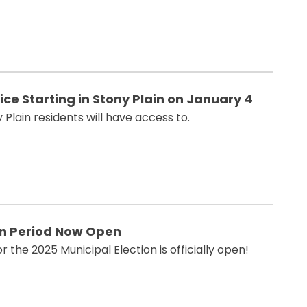
e Starting in Stony Plain on January 4
 Plain residents will have access to.
on Period Now Open
 the 2025 Municipal Election is officially open!