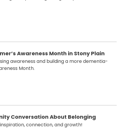
imer’s Awareness Month in Stony Plain
 raising awareness and building a more dementia-
wareness Month.
ity Conversation About Belonging
 inspiration, connection, and growth!