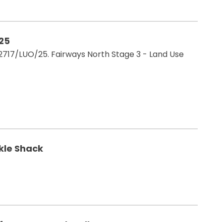
/25
17/LUO/25. Fairways North Stage 3 - Land Use
ckle Shack