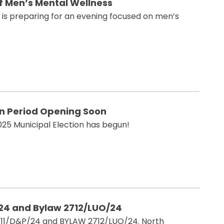
of Men’s Mental Wellness
n is preparing for an evening focused on men’s
on Period Opening Soon
025 Municipal Election has begun!
/24 and Bylaw 2712/LUO/24
11/D&P/24 and BYLAW 2712/LUO/24. North