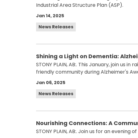
Industrial Area Structure Plan (ASP).
Jan 14, 2025
News Releases
Shining a Light on Dementia: Alzhe
STONY PLAIN, AB:. This January, join us in
friendly community during Alzheimer's A
Jan 06, 2025
News Releases
Nourishing Connections: A Commun
STONY PLAIN, AB:. Join us for an evening of