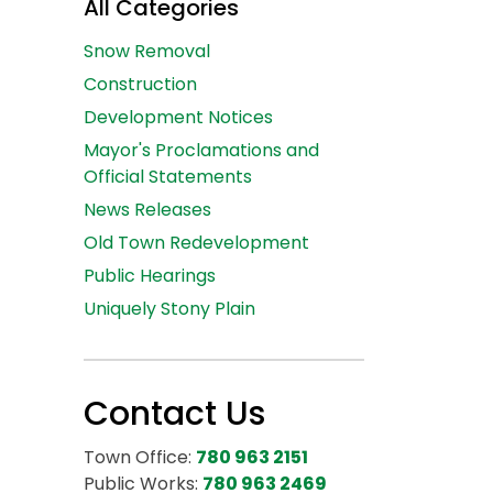
All Categories
Snow Removal
Construction
Development Notices
Mayor's Proclamations and
Official Statements
News Releases
Old Town Redevelopment
Public Hearings
Uniquely Stony Plain
Contact Us
Town Office:
780 963 2151
Public Works:
780 963 2469