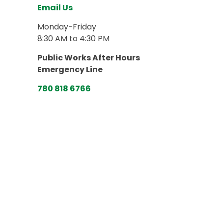
Email Us
Monday-Friday
8:30 AM to 4:30 PM
Public Works After Hours
Emergency Line
780 818 6766