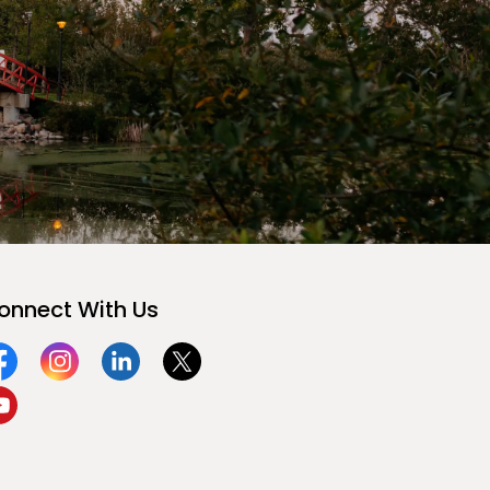
onnect With Us
acebook
Instagram
Linkedin
Twitter
ouTube