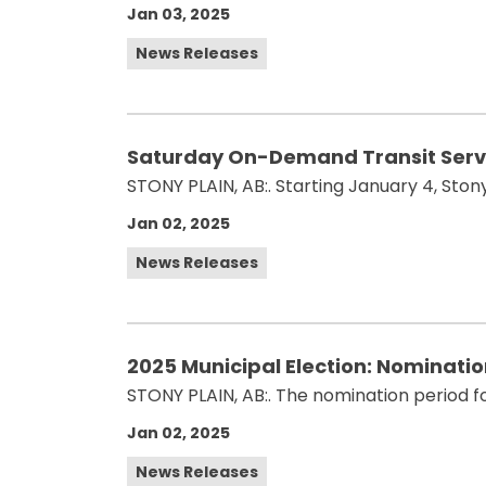
Jan 03, 2025
News Releases
Saturday On-Demand Transit Servic
STONY PLAIN, AB:. Starting January 4, Stony
Jan 02, 2025
News Releases
2025 Municipal Election: Nominati
STONY PLAIN, AB:. The nomination period for
Jan 02, 2025
News Releases