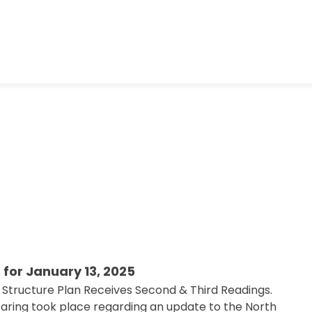
 for January 13, 2025
 Structure Plan Receives Second & Third Readings.
hearing took place regarding an update to the North