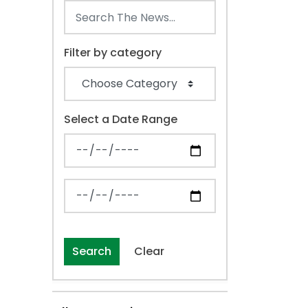
Filter by category
Select a Date Range
News Feed Search Date From
News Feed Search Date To
Search
Clear