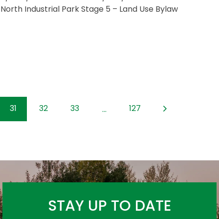
 North Industrial Park Stage 5 – Land Use Bylaw
31
32
33
127
...
STAY UP TO DATE