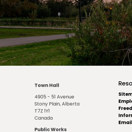
Reso
Town Hall
Site
4905 - 51 Avenue
Empl
Stony Plain, Alberta
Free
T7Z 1Y1
Info
Canada
Email
Public Works