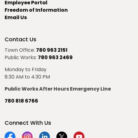
Employee Portal
Freedom of Information
Email Us
Contact Us
Town Office:
780 963 2151
Public Works:
780 963 2469
Monday to Friday
8:30 AM to 4:30 PM
Public Works After Hours Emergency Line
780 818 6766
Connect With Us