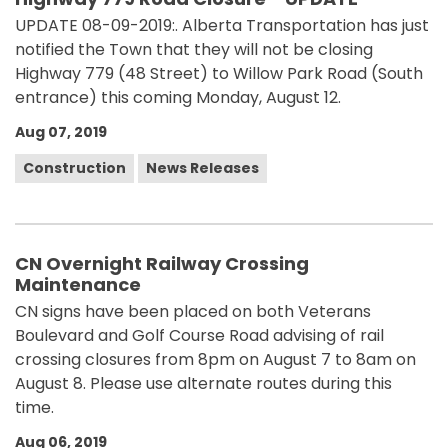
UPDATE 08-09-2019:. Alberta Transportation has just
notified the Town that they will not be closing
Highway 779 (48 Street) to Willow Park Road (South
entrance) this coming Monday, August 12.
Aug 07, 2019
Construction
News Releases
CN Overnight Railway Crossing
Maintenance
CN signs have been placed on both Veterans
Boulevard and Golf Course Road advising of rail
crossing closures from 8pm on August 7 to 8am on
August 8. Please use alternate routes during this
time.
Aug 06, 2019