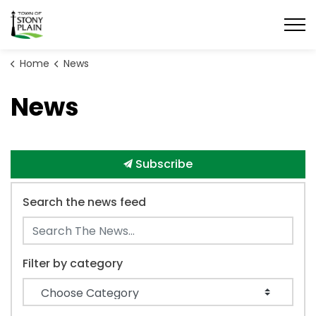
Town of Stony Plain
Home
News
News
Subscribe
Search the news feed
Filter by category