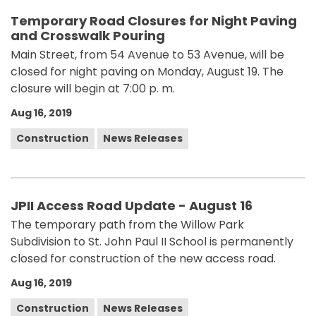
Temporary Road Closures for Night Paving
and Crosswalk Pouring
Main Street, from 54 Avenue to 53 Avenue, will be
closed for night paving on Monday, August 19. The
closure will begin at 7:00 p. m.
Aug 16, 2019
Construction
News Releases
JPII Access Road Update - August 16
The temporary path from the Willow Park
Subdivision to St. John Paul II School is permanently
closed for construction of the new access road.
Aug 16, 2019
Construction
News Releases