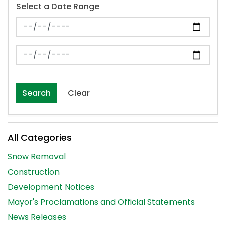
Select a Date Range
News Feed Search Date From
News Feed Search Date To
Search
Clear
All Categories
Snow Removal
Construction
Development Notices
Mayor's Proclamations and Official Statements
News Releases