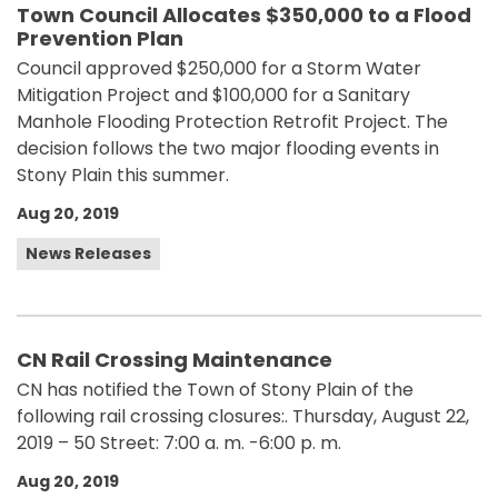
Town Council Allocates $350,000 to a Flood
Prevention Plan
Council approved $250,000 for a Storm Water
Mitigation Project and $100,000 for a Sanitary
Manhole Flooding Protection Retrofit Project. The
decision follows the two major flooding events in
Stony Plain this summer.
Aug 20, 2019
News Releases
CN Rail Crossing Maintenance
CN has notified the Town of Stony Plain of the
following rail crossing closures:. Thursday, August 22,
2019 – 50 Street: 7:00 a. m. -6:00 p. m.
Aug 20, 2019