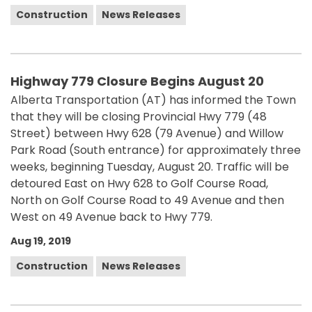
Construction
News Releases
Highway 779 Closure Begins August 20
Alberta Transportation (AT) has informed the Town
that they will be closing Provincial Hwy 779 (48
Street) between Hwy 628 (79 Avenue) and Willow
Park Road (South entrance) for approximately three
weeks, beginning Tuesday, August 20. Traffic will be
detoured East on Hwy 628 to Golf Course Road,
North on Golf Course Road to 49 Avenue and then
West on 49 Avenue back to Hwy 779.
Aug 19, 2019
Construction
News Releases