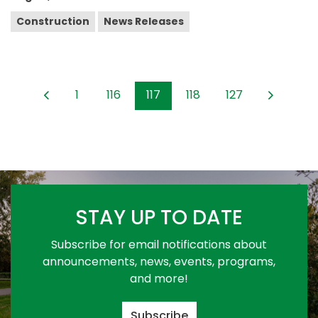
Construction
News Releases
1
116
117
118
127
STAY UP TO DATE
Subscribe for email notifications about
announcements, news, events, programs,
and more!
Subscribe