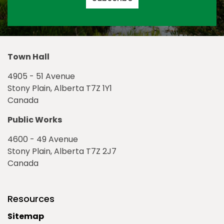
Town Hall
4905 - 51 Avenue
Stony Plain, Alberta T7Z 1Y1
Canada
Public Works
4600 - 49 Avenue
Stony Plain, Alberta T7Z 2J7
Canada
Resources
Sitemap