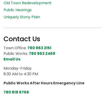
Old Town Redevelopment
Public Hearings
Uniquely Stony Plain
Contact Us
Town Office:
780 963 2151
Public Works:
780 963 2469
Email Us
Monday-Friday
8:30 AM to 4:30 PM
Public Works After Hours Emergency Line
780 818 6766