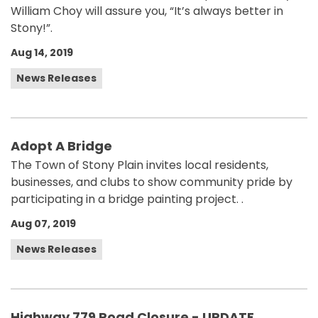
William Choy will assure you, “It’s always better in
Stony!”.
Aug 14, 2019
News Releases
Adopt A Bridge
The Town of Stony Plain invites local residents,
businesses, and clubs to show community pride by
participating in a bridge painting project. .
Aug 07, 2019
News Releases
Highway 779 Road Closure - UPDATE