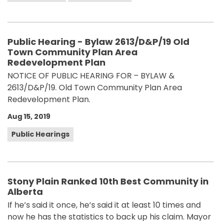
Public Hearing - Bylaw 2613/D&P/19 Old
Town Community Plan Area
Redevelopment Plan
NOTICE OF PUBLIC HEARING FOR – BYLAW &
2613/D&P/19. Old Town Community Plan Area
Redevelopment Plan.
Aug 15, 2019
Public Hearings
Stony Plain Ranked 10th Best Community in
Alberta
If he’s said it once, he’s said it at least 10 times and
now he has the statistics to back up his claim. Mayor