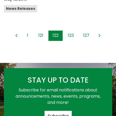
News Releases
1
121
122
123
127
STAY UP TO DATE
Subscribe for email notifications about
announcements, news, events, programs,
and more!
Subscribe