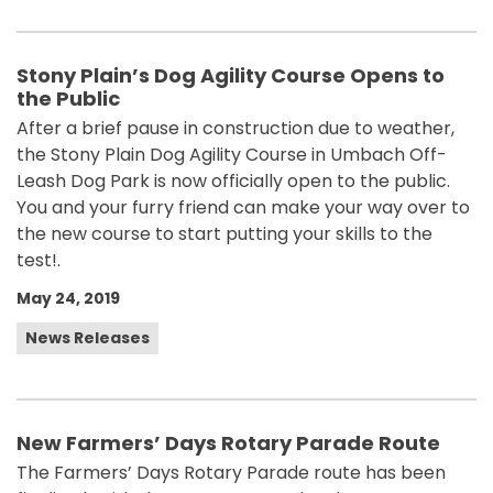
Stony Plain’s Dog Agility Course Opens to
the Public
After a brief pause in construction due to weather,
the Stony Plain Dog Agility Course in Umbach Off-
Leash Dog Park is now officially open to the public.
You and your furry friend can make your way over to
the new course to start putting your skills to the
test!.
May 24, 2019
News Releases
New Farmers’ Days Rotary Parade Route
The Farmers’ Days Rotary Parade route has been