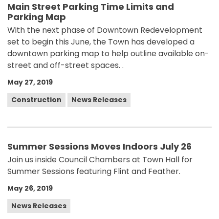
Main Street Parking Time Limits and
Parking Map
With the next phase of Downtown Redevelopment
set to begin this June, the Town has developed a
downtown parking map to help outline available on-
street and off-street spaces. .
May 27, 2019
Construction
News Releases
Summer Sessions Moves Indoors July 26
Join us inside Council Chambers at Town Hall for
Summer Sessions featuring Flint and Feather.
May 26, 2019
News Releases