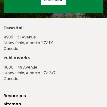
Town Hall
4905 - 51 Avenue
Stony Plain, Alberta T7Z 1Y1
Canada
Public Works
4600 - 49 Avenue
Stony Plain, Alberta T7Z 2J7
Canada
Resources
Sitemap