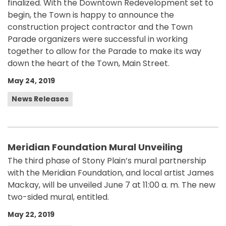
finalized. With the Downtown Redevelopment set to
begin, the Town is happy to announce the
construction project contractor and the Town
Parade organizers were successful in working
together to allow for the Parade to make its way
down the heart of the Town, Main Street.
May 24, 2019
News Releases
Meridian Foundation Mural Unveiling
The third phase of Stony Plain’s mural partnership
with the Meridian Foundation, and local artist James
Mackay, will be unveiled June 7 at 11:00 a. m. The new
two-sided mural, entitled.
May 22, 2019