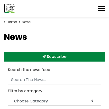
Town of Stony Plain
Home
News
News
Subscribe
Search the news feed
Filter by category