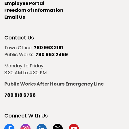
Employee Portal
Freedom of Information
Email Us
Contact Us
Town Office:
780 963 2151
Public Works:
780 963 2469
Monday to Friday
8:30 AM to 4:30 PM
Public Works After Hours Emergency Line
780 818 6766
Connect With Us