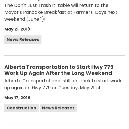
The Don't Just Trash It! table will return to the
Mayor's Pancake Breakfast at Farmers’ Days next
weekend (June 1)!
May 21, 2019
News Releases
Alberta Transportation to Start Hwy 779
Work Up Again After the Long Weekend
Alberta Transportation is still on track to start work
up again on Hwy 779 on Tuesday, May 21. st.
May 17, 2019
Construction
News Releases