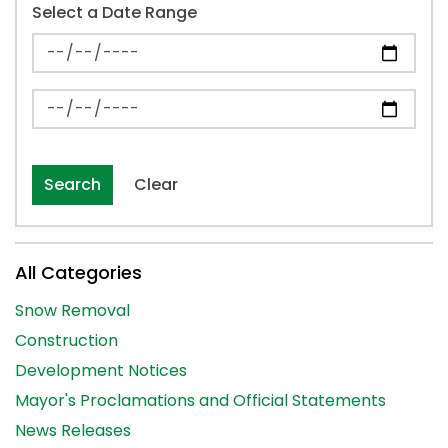
Select a Date Range
News Feed Search Date From
News Feed Search Date To
Search
Clear
All Categories
Snow Removal
Construction
Development Notices
Mayor's Proclamations and Official Statements
News Releases