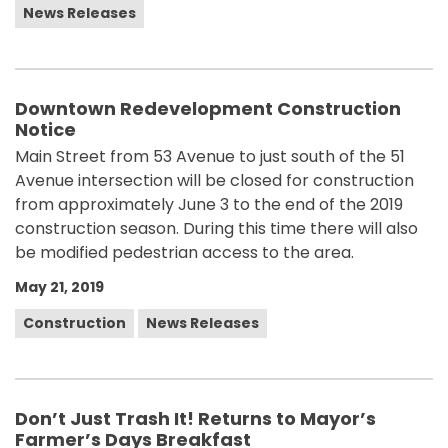
News Releases
Downtown Redevelopment Construction
Notice
Main Street from 53 Avenue to just south of the 51
Avenue intersection will be closed for construction
from approximately June 3 to the end of the 2019
construction season. During this time there will also
be modified pedestrian access to the area.
May 21, 2019
Construction
News Releases
Don’t Just Trash It! Returns to Mayor’s
Farmer’s Days Breakfast