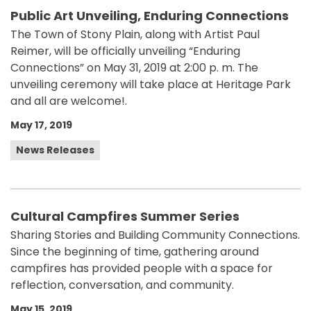
Public Art Unveiling, Enduring Connections
The Town of Stony Plain, along with Artist Paul
Reimer, will be officially unveiling “Enduring
Connections” on May 31, 2019 at 2:00 p. m. The
unveiling ceremony will take place at Heritage Park
and all are welcome!.
May 17, 2019
News Releases
Cultural Campfires Summer Series
Sharing Stories and Building Community Connections.
Since the beginning of time, gathering around
campfires has provided people with a space for
reflection, conversation, and community.
May 15, 2019