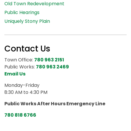
Old Town Redevelopment
Public Hearings
Uniquely Stony Plain
Contact Us
Town Office:
780 963 2151
Public Works:
780 963 2469
Email Us
Monday-Friday
8:30 AM to 4:30 PM
Public Works After Hours Emergency Line
780 818 6766