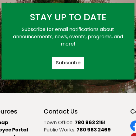
STAY UP TO DATE
Subscribe for email notifications about
announcements, news, events, programs, and
more!
Subscribe
urces
Contact Us
C
map
Town Office:
780 963 2151
oyee Portal
Public Works:
780 963 2469
F