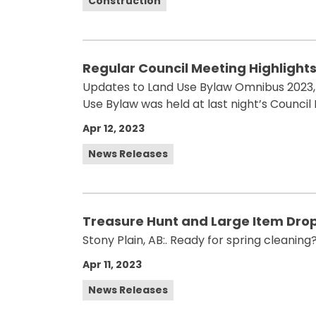
Construction
Regular Council Meeting Highlights f
Updates to Land Use Bylaw Omnibus 2023, 
Use Bylaw was held at last night’s Council
Apr 12, 2023
News Releases
Treasure Hunt and Large Item Drop
Stony Plain, AB:. Ready for spring cleaning
Apr 11, 2023
News Releases