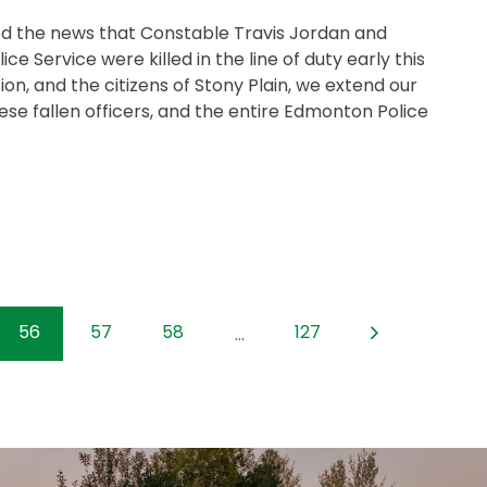
ed the news that Constable Travis Jordan and
 Service were killed in the line of duty early this
on, and the citizens of Stony Plain, we extend our
se fallen officers, and the entire Edmonton Police
56
57
58
127
...