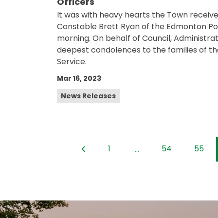
Officers
It was with heavy hearts the Town receiv
Constable Brett Ryan of the Edmonton Police
morning. On behalf of Council, Administrati
deepest condolences to the families of the
Service.
Mar 16, 2023
News Releases
1
54
55
...