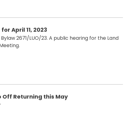
or April 11, 2023
Bylaw 2671/LUO/23. A public hearing for the Land
 Meeting.
 Off Returning this May
?