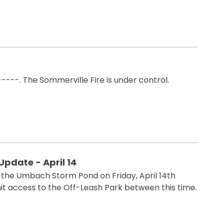
----. The Sommerville Fire is under control.
pdate - April 14
t the Umbach Storm Pond on Friday, April 14th
mit access to the Off-Leash Park between this time.