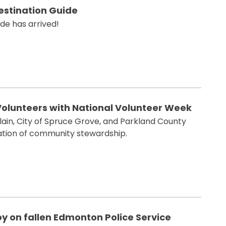
Destination Guide
de has arrived!
Volunteers with National Volunteer Week
lain, City of Spruce Grove, and Parkland County
ration of community stewardship.
 on fallen Edmonton Police Service