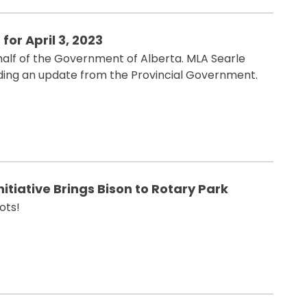
for April 3, 2023
alf of the Government of Alberta. MLA Searle
iding an update from the Provincial Government.
itiative Brings Bison to Rotary Park
ots!