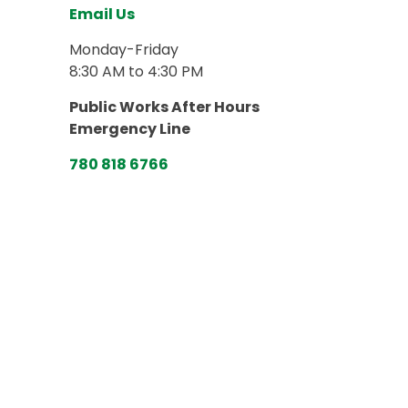
Email Us
Monday-Friday
8:30 AM to 4:30 PM
Public Works After Hours
Emergency Line
780 818 6766