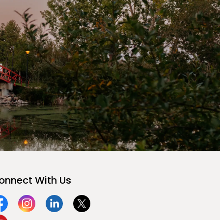
onnect With Us
acebook
Instagram
Linkedin
Twitter