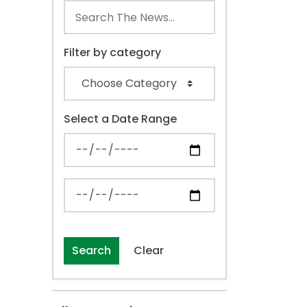
Filter by category
Select a Date Range
News Feed Search Date From
News Feed Search Date To
Search
Clear