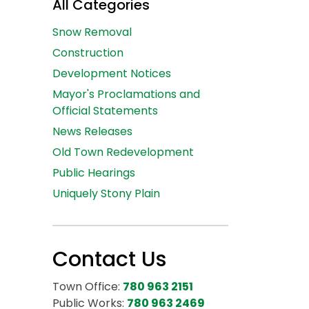
All Categories
Snow Removal
Construction
Development Notices
Mayor's Proclamations and
Official Statements
News Releases
Old Town Redevelopment
Public Hearings
Uniquely Stony Plain
Contact Us
Town Office:
780 963 2151
Public Works:
780 963 2469