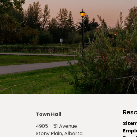
Reso
Town Hall
Site
4905 - 51 Avenue
Empl
Stony Plain, Alberta