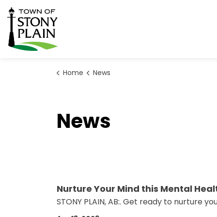
Town of Stony Plain
Home
News
News
Nurture Your Mind this Mental Hea
STONY PLAIN, AB:. Get ready to nurture yo