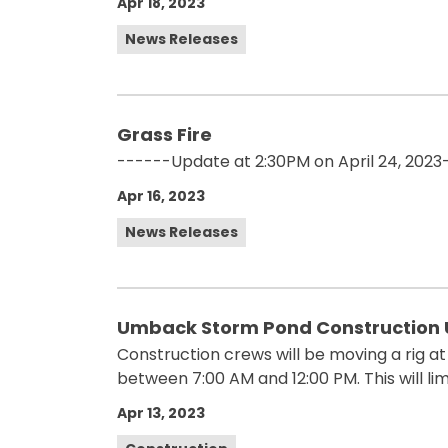
Apr 18, 2023
News Releases
Grass Fire
------Update at 2:30PM on April 24, 2023-
Apr 16, 2023
News Releases
Umback Storm Pond Construction U
Construction crews will be moving a rig a
between 7:00 AM and 12:00 PM. This will li
Apr 13, 2023