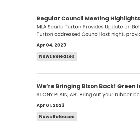
Regular Council Meeting Highlights 
MLA Searle Turton Provides Update on Beh
Turton addressed Council last night, prov
Apr 04, 2023
News Releases
We’re Bringing Bison Back! Green In
STONY PLAIN, AB:. Bring out your rubber bo
Apr 01, 2023
News Releases