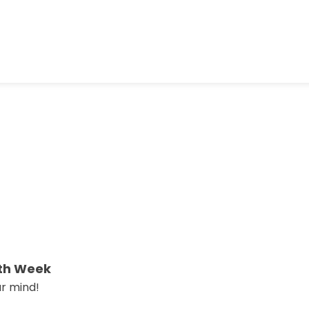
lth Week
ur mind!