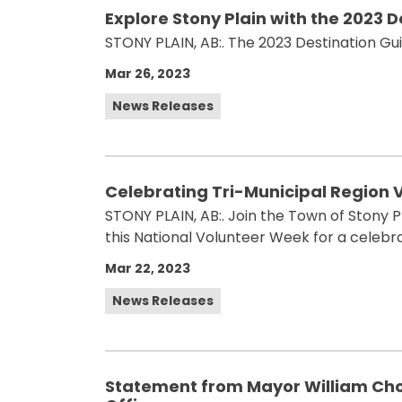
Explore Stony Plain with the 2023 
STONY PLAIN, AB:. The 2023 Destination Gui
Mar 26, 2023
News Releases
Celebrating Tri-Municipal Region 
STONY PLAIN, AB:. Join the Town of Stony P
this National Volunteer Week for a celeb
Mar 22, 2023
News Releases
Statement from Mayor William Choy