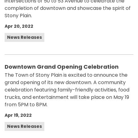
intersections of 50 to 53 Avenue to celebrate the
completion of downtown and showcase the spirit of
Stony Plain.
Apr 20, 2022
News Releases
Downtown Grand Opening Celebration
The Town of Stony Plain is excited to announce the
grand opening of its new downtown. A community
celebration featuring family-friendly activities, food
trucks, and entertainment will take place on May 19
from 5PM to 8PM.
Apr 19, 2022
News Releases