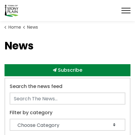
Town of Stony Plain
Home
News
News
Subscribe
Search the news feed
Filter by category