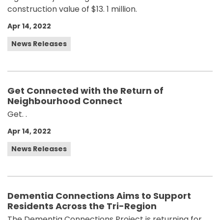
construction value of $13. 1 million.
Apr 14, 2022
News Releases
Get Connected with the Return of
Neighbourhood Connect
Get. .
Apr 14, 2022
News Releases
Dementia Connections Aims to Support
Residents Across the Tri-Region
The Dementia Connections Project is returning for