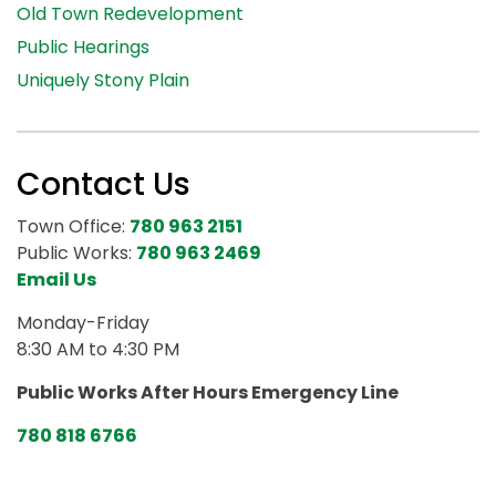
Old Town Redevelopment
Public Hearings
Uniquely Stony Plain
Contact Us
Town Office:
780 963 2151
Public Works:
780 963 2469
Email Us
Monday-Friday
8:30 AM to 4:30 PM
Public Works After Hours Emergency Line
780 818 6766