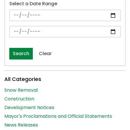
Select a Date Range
News Feed Search Date From
News Feed Search Date To
Search
Clear
All Categories
Snow Removal
Construction
Development Notices
Mayor's Proclamations and Official Statements
News Releases