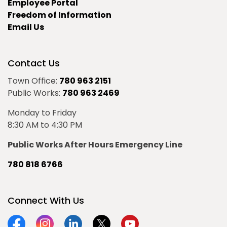
Employee Portal
Freedom of Information
Email Us
Contact Us
Town Office:
780 963 2151
Public Works:
780 963 2469
Monday to Friday
8:30 AM to 4:30 PM
Public Works After Hours Emergency Line
780 818 6766
Connect With Us