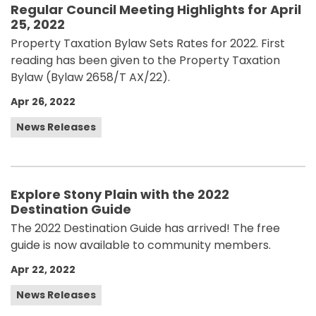
Regular Council Meeting Highlights for April
25, 2022
Property Taxation Bylaw Sets Rates for 2022. First
reading has been given to the Property Taxation
Bylaw (Bylaw 2658/T AX/22).
Apr 26, 2022
News Releases
Explore Stony Plain with the 2022
Destination Guide
The 2022 Destination Guide has arrived! The free
guide is now available to community members.
Apr 22, 2022
News Releases