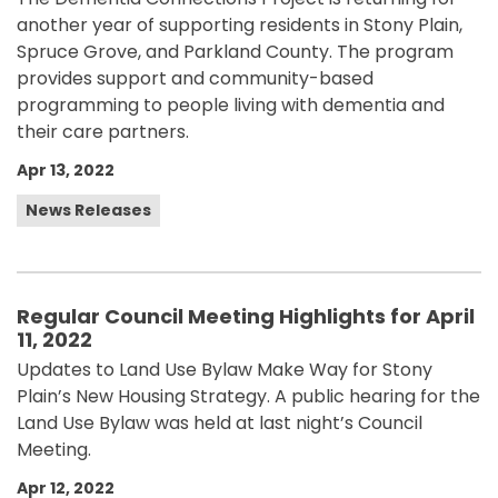
another year of supporting residents in Stony Plain,
Spruce Grove, and Parkland County. The program
provides support and community-based
programming to people living with dementia and
their care partners.
Apr 13, 2022
News Releases
Regular Council Meeting Highlights for April
11, 2022
Updates to Land Use Bylaw Make Way for Stony
Plain’s New Housing Strategy. A public hearing for the
Land Use Bylaw was held at last night’s Council
Meeting.
Apr 12, 2022