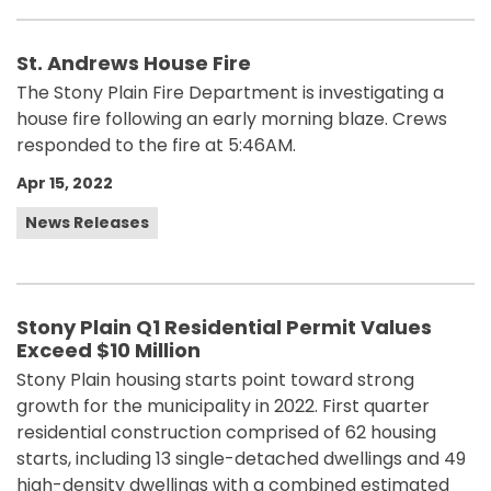
St. Andrews House Fire
The Stony Plain Fire Department is investigating a
house fire following an early morning blaze. Crews
responded to the fire at 5:46AM.
Apr 15, 2022
News Releases
Stony Plain Q1 Residential Permit Values
Exceed $10 Million
Stony Plain housing starts point toward strong
growth for the municipality in 2022. First quarter
residential construction comprised of 62 housing
starts, including 13 single-detached dwellings and 49
high-density dwellings with a combined estimated