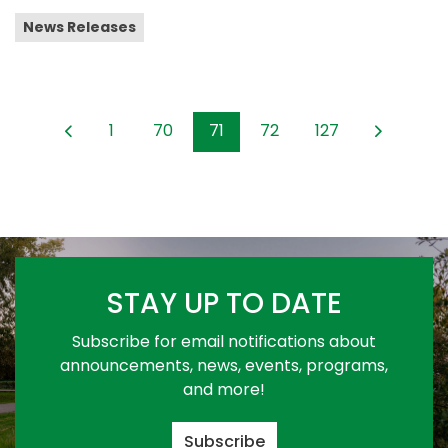
News Releases
1
70
71
72
127
STAY UP TO DATE
Subscribe for email notifications about
announcements, news, events, programs,
and more!
Subscribe