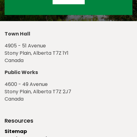
Town Hall
4905 - 51 Avenue
Stony Plain, Alberta T7Z 1Y1
Canada
Public Works
4600 - 49 Avenue
Stony Plain, Alberta T7Z 2J7
Canada
Resources
Sitemap