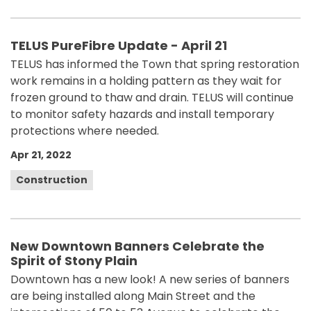
TELUS PureFibre Update - April 21
TELUS has informed the Town that spring restoration
work remains in a holding pattern as they wait for
frozen ground to thaw and drain. TELUS will continue
to monitor safety hazards and install temporary
protections where needed.
Apr 21, 2022
Construction
New Downtown Banners Celebrate the
Spirit of Stony Plain
Downtown has a new look! A new series of banners
are being installed along Main Street and the