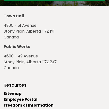
Town Hall
4905 - 51 Avenue
Stony Plain, Alberta T7Z 1Y1
Canada
Public Works
4600 - 49 Avenue
Stony Plain, Alberta T7Z 2J7
Canada
Resources
Sitemap
Employee Portal
Freedom of Information