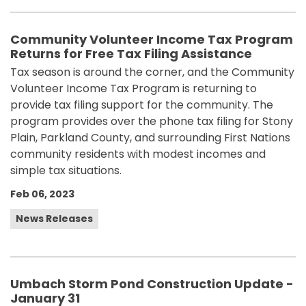
Community Volunteer Income Tax Program
Returns for Free Tax Filing Assistance
Tax season is around the corner, and the Community
Volunteer Income Tax Program is returning to
provide tax filing support for the community. The
program provides over the phone tax filing for Stony
Plain, Parkland County, and surrounding First Nations
community residents with modest incomes and
simple tax situations.
Feb 06, 2023
News Releases
Umbach Storm Pond Construction Update -
January 31