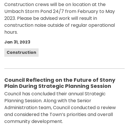
Construction crews will be on location at the
Umbach Storm Pond 24/7 from February to May
2023. Please be advised work will result in
construction noise outside of regular operational
hours.
Jan 31, 2023
Construction
Council Reflecting on the Future of Stony
Plain During Strategic Planning Session
Council has concluded their annual Strategic
Planning Session. Along with the Senior
Administration team, Council conducted a review
and considered the Town’s priorities and overall
community development.