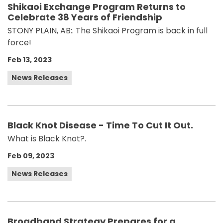
Shikaoi Exchange Program Returns to
Celebrate 38 Years of Friendship
STONY PLAIN, AB:. The Shikaoi Program is back in full
force!
Feb 13, 2023
News Releases
Black Knot Disease - Time To Cut It Out.
What is Black Knot?.
Feb 09, 2023
News Releases
Broadband Strategy Prepares for a