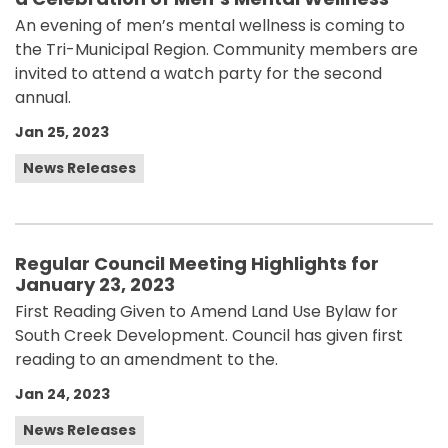
An evening of men’s mental wellness is coming to
the Tri-Municipal Region. Community members are
invited to attend a watch party for the second
annual.
Jan 25, 2023
News Releases
Regular Council Meeting Highlights for
January 23, 2023
First Reading Given to Amend Land Use Bylaw for
South Creek Development. Council has given first
reading to an amendment to the.
Jan 24, 2023
News Releases