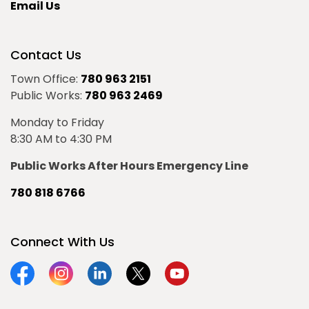
Email Us
Contact Us
Town Office:
780 963 2151
Public Works:
780 963 2469
Monday to Friday
8:30 AM to 4:30 PM
Public Works After Hours Emergency Line
780 818 6766
Connect With Us
Facebook
Instagram
Linkedin
Twitter
YouTube