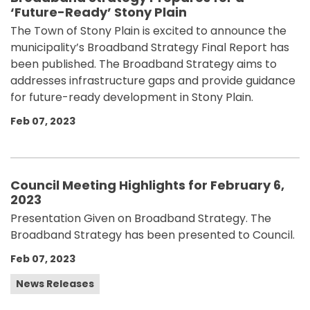
‘Future-Ready’ Stony Plain
The Town of Stony Plain is excited to announce the
municipality’s Broadband Strategy Final Report has
been published. The Broadband Strategy aims to
addresses infrastructure gaps and provide guidance
for future-ready development in Stony Plain.
Feb 07, 2023
Council Meeting Highlights for February 6,
2023
Presentation Given on Broadband Strategy. The
Broadband Strategy has been presented to Council.
Feb 07, 2023
News Releases