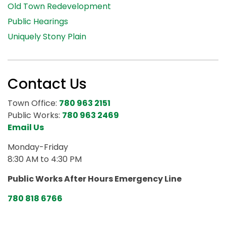
Old Town Redevelopment
Public Hearings
Uniquely Stony Plain
Contact Us
Town Office:
780 963 2151
Public Works:
780 963 2469
Email Us
Monday-Friday
8:30 AM to 4:30 PM
Public Works After Hours Emergency Line
780 818 6766