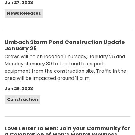
Jan 27, 2023
News Releases
Umbach Storm Pond Construction Update -
January 25
Crews will be on location Thursday, January 26 and
Monday, January 30 to load and transport
equipment from the construction site. Traffic in the
area will be impacted around 11 a. m.
Jan 25, 2023
Construction
Love Letter to Men: Join your Community for
a Celebration of Men’s Mental Wellness