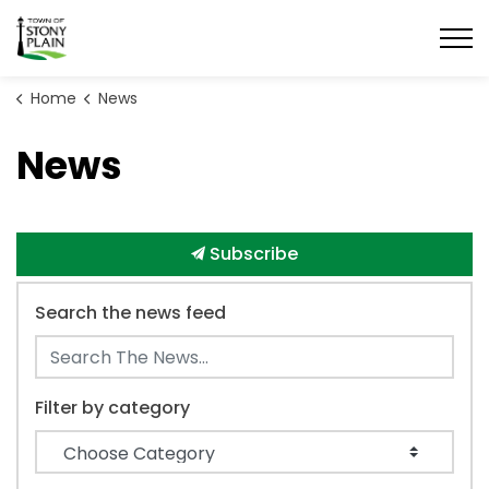
Town of Stony Plain
Home
News
News
Subscribe
Search the news feed
Filter by category