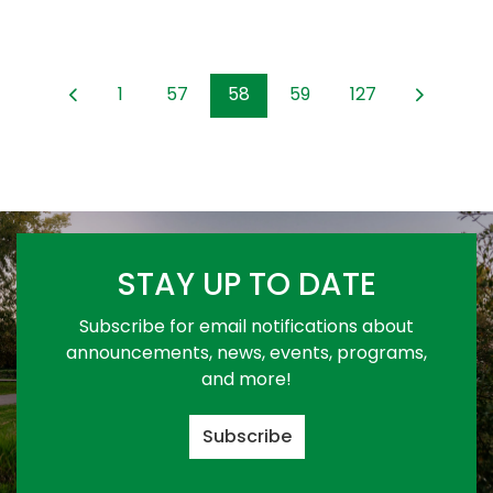
1
57
58
59
127
STAY UP TO DATE
Subscribe for email notifications about
announcements, news, events, programs,
and more!
Subscribe