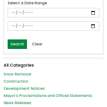
Select a Date Range
News Feed Search Date From
News Feed Search Date To
Search
Clear
All Categories
Snow Removal
Construction
Development Notices
Mayor's Proclamations and Official Statements
News Releases