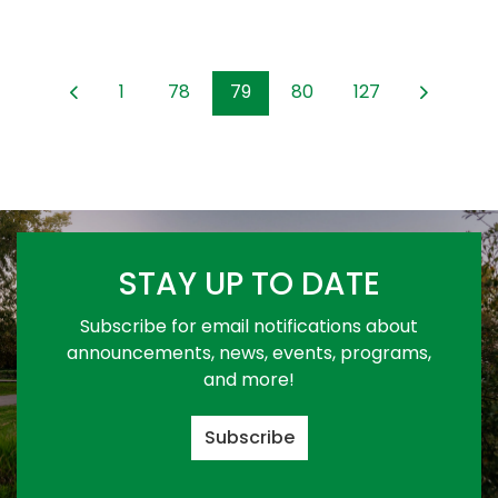
1
78
79
80
127
STAY UP TO DATE
Subscribe for email notifications about
announcements, news, events, programs,
and more!
Subscribe