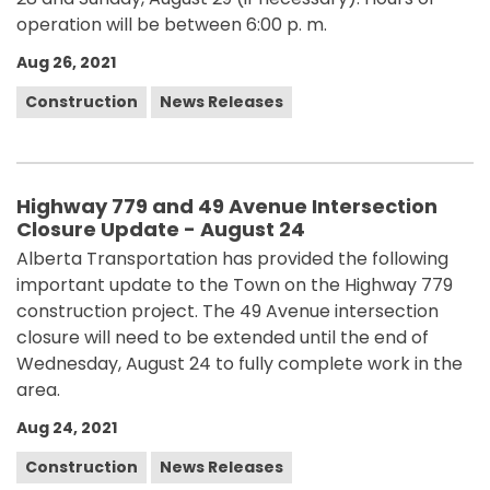
operation will be between 6:00 p. m.
Aug 26, 2021
Construction
News Releases
Highway 779 and 49 Avenue Intersection
Closure Update - August 24
Alberta Transportation has provided the following
important update to the Town on the Highway 779
construction project. The 49 Avenue intersection
closure will need to be extended until the end of
Wednesday, August 24 to fully complete work in the
area.
Aug 24, 2021
Construction
News Releases