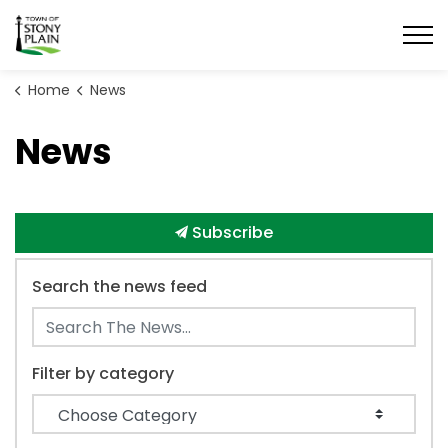
Town of Stony Plain
Home
News
News
Subscribe
Search the news feed
Filter by category