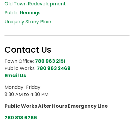
Old Town Redevelopment
Public Hearings
Uniquely Stony Plain
Contact Us
Town Office:
780 963 2151
Public Works:
780 963 2469
Email Us
Monday-Friday
8:30 AM to 4:30 PM
Public Works After Hours Emergency Line
780 818 6766