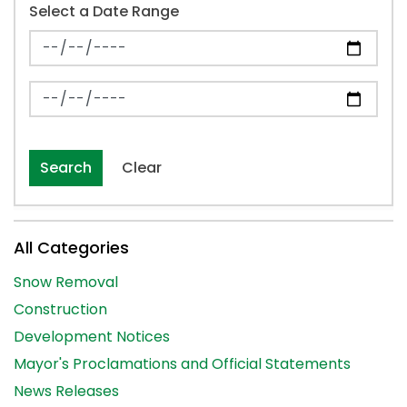
Select a Date Range
News Feed Search Date From
News Feed Search Date To
Search
Clear
All Categories
Snow Removal
Construction
Development Notices
Mayor's Proclamations and Official Statements
News Releases