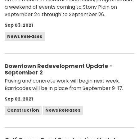
a weekend of events coming to Stony Plain on
September 24 through to September 26.
Sep 03, 2021
News Releases
Downtown Redevelopment Update -
September 2
Paving and concrete work will begin next week.
Barricades will be in place from September 9-17.
Sep 02, 2021
Construction
News Releases