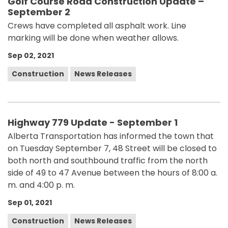
Golf Course Road Construction Update –
September 2
Crews have completed all asphalt work. Line
marking will be done when weather allows.
Sep 02, 2021
Construction
News Releases
Highway 779 Update - September 1
Alberta Transportation has informed the town that
on Tuesday September 7, 48 Street will be closed to
both north and southbound traffic from the north
side of 49 to 47 Avenue between the hours of 8:00 a.
m. and 4:00 p. m.
Sep 01, 2021
Construction
News Releases