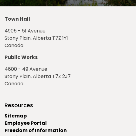
Town Hall
4905 - 51 Avenue
Stony Plain, Alberta T7Z 1Y1
Canada
Public Works
4600 - 49 Avenue
Stony Plain, Alberta T7Z 2J7
Canada
Resources
Sitemap
Employee Portal
Freedom of Information