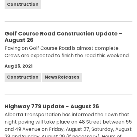
Construction
Golf Course Road Construction Update –
August 26
Paving on Golf Course Road is almost complete.
Crews are expected to finish the road this weekend.
Aug 26, 2021
Construction
News Releases
Highway 779 Update - August 26
Alberta Transportation has informed the Town that
night paving will take place on 48 Street between 55
and 49 Avenue on Friday, August 27, Saturday, August
28 and Sunday, August 29 (if necessary). Hours of