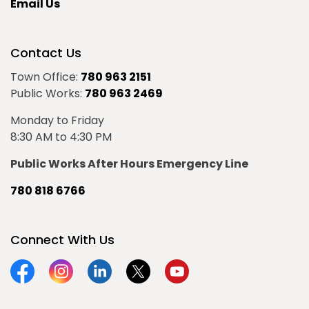
Email Us
Contact Us
Town Office:
780 963 2151
Public Works:
780 963 2469
Monday to Friday
8:30 AM to 4:30 PM
Public Works After Hours Emergency Line
780 818 6766
Connect With Us
Facebook
Instagram
Linkedin
Twitter
YouTube