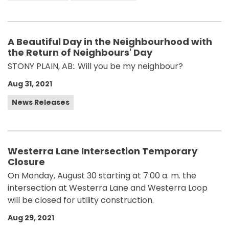
A Beautiful Day in the Neighbourhood with
the Return of Neighbours' Day
STONY PLAIN, AB:. Will you be my neighbour?
Aug 31, 2021
News Releases
Westerra Lane Intersection Temporary
Closure
On Monday, August 30 starting at 7:00 a. m. the
intersection at Westerra Lane and Westerra Loop
will be closed for utility construction.
Aug 29, 2021