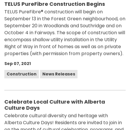
TELUS PureFibre Construction Begins
TELUS PureFibre® construction will begin on
September 13 in the Forest Green neighbourhood, on
September 20 in Woodlands and Southridge and on
October 4 in Fairways. The scope of construction will
encompass shallow utility installation in the Utility
Right of Way in front of homes as well as on private
properties (with permission from property owners).
Sep 07, 2021
Construction
News Releases
Celebrate Local Culture with Alberta
Culture Days
Celebrate cultural diversity and heritage with
Alberta Culture Days! Residents are invited to join in
on the month of cultural celebration, programs, and