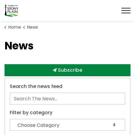
Town of Stony Plain
Home
News
News
Subscribe
Search the news feed
Filter by category