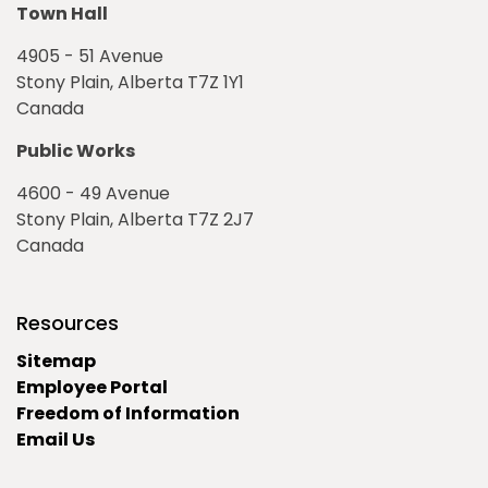
Town Hall
4905 - 51 Avenue
Stony Plain, Alberta T7Z 1Y1
Canada
Public Works
4600 - 49 Avenue
Stony Plain, Alberta T7Z 2J7
Canada
Resources
Sitemap
Employee Portal
Freedom of Information
Email Us