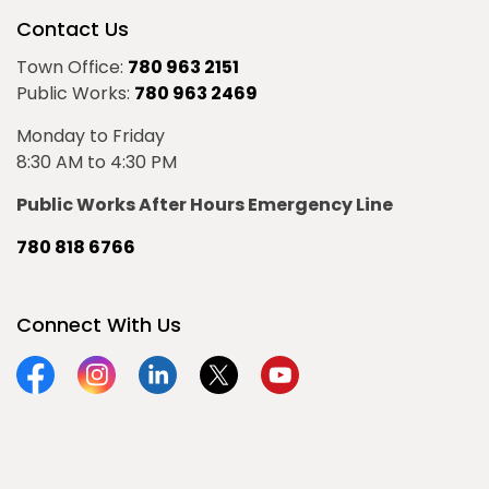
Contact Us
Town Office:
780 963 2151
Public Works:
780 963 2469
Monday to Friday
8:30 AM to 4:30 PM
Public Works After Hours Emergency Line
780 818 6766
Connect With Us
Facebook
Instagram
Linkedin
Twitter
YouTube