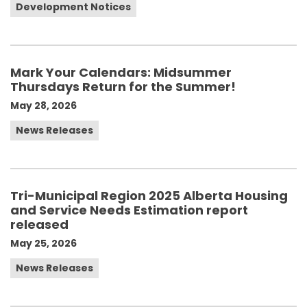
Development Notices
Mark Your Calendars: Midsummer
Thursdays Return for the Summer!
May 28, 2026
News Releases
Tri-Municipal Region 2025 Alberta Housing
and Service Needs Estimation report
released
May 25, 2026
News Releases