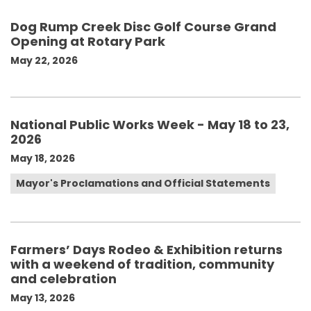
Dog Rump Creek Disc Golf Course Grand
Opening at Rotary Park
May 22, 2026
National Public Works Week - May 18 to 23,
2026
May 18, 2026
Mayor's Proclamations and Official Statements
Farmers’ Days Rodeo & Exhibition returns
with a weekend of tradition, community
and celebration
May 13, 2026