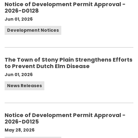
Notice of Development Permit Approval -
2026-D0128
Jun 01, 2026
Development Notices
The Town of Stony Plain Strengthens Efforts
to Prevent Dutch Elm Disease
Jun 01, 2026
News Releases
Notice of Development Permit Approval -
2026-D0125
May 28, 2026