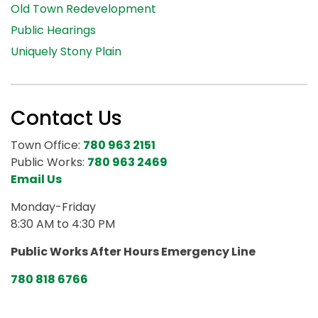
Old Town Redevelopment
Public Hearings
Uniquely Stony Plain
Contact Us
Town Office:
780 963 2151
Public Works:
780 963 2469
Email Us
Monday-Friday
8:30 AM to 4:30 PM
Public Works After Hours Emergency Line
780 818 6766