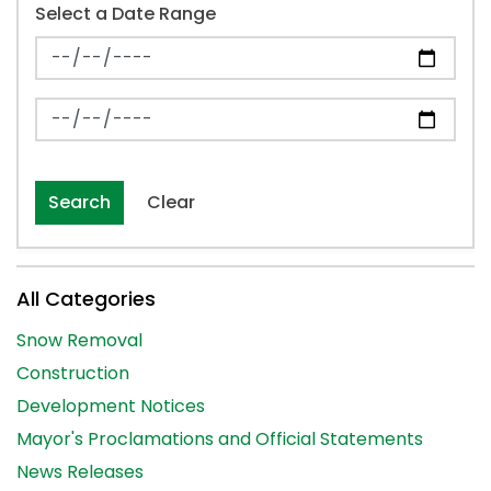
Select a Date Range
News Feed Search Date From
News Feed Search Date To
Search
Clear
All Categories
Snow Removal
Construction
Development Notices
Mayor's Proclamations and Official Statements
News Releases