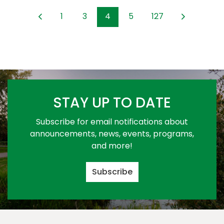
1
3
4
5
127
STAY UP TO DATE
Subscribe for email notifications about
announcements, news, events, programs,
and more!
Subscribe