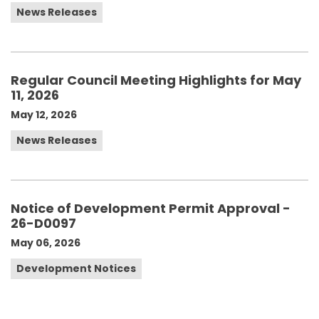
News Releases
Regular Council Meeting Highlights for May
11, 2026
May 12, 2026
News Releases
Notice of Development Permit Approval -
26-D0097
May 06, 2026
Development Notices