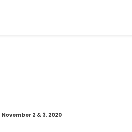
, November 2 & 3, 2020