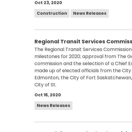
Oct 23, 2020
Construction
News Releases
Regional Transit Services Commiss
The Regional Transit Services Commission
milestones for 2020; approval from The G
commission and the selection of a Chief E
made up of elected officials from the Cit
Edmonton, the City of Fort Saskatchewan, 
City of St.
Oct 16, 2020
News Releases