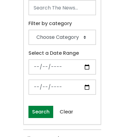
Filter by category
Select a Date Range
News Feed Search Date From
News Feed Search Date To
Search
Clear