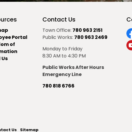
urces
Contact Us
C
map
Town Office:
780 963 2151
oyee Portal
Public Works:
780 963 2469
F
dom of
Monday to Friday
Y
rmation
8:30 AM to 4:30 PM
 Us
Public Works After Hours
Emergency Line
780 818 6766
tact Us
Sitemap