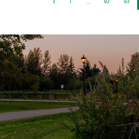
1
92
93
...