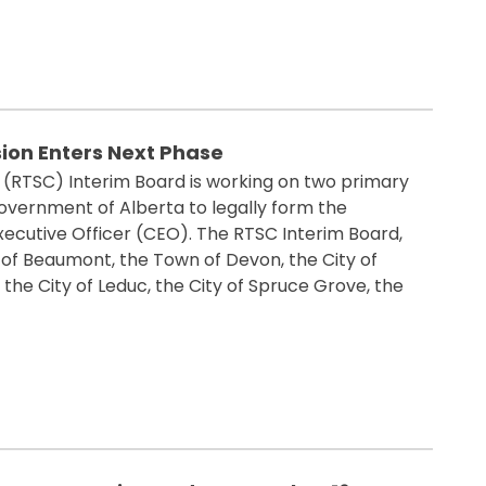
ion Enters Next Phase
 (RTSC) Interim Board is working on two primary
overnment of Alberta to legally form the
xecutive Officer (CEO). The RTSC Interim Board,
y of Beaumont, the Town of Devon, the City of
the City of Leduc, the City of Spruce Grove, the