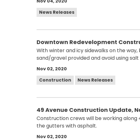
Nov 04, 2020
News Releases
Downtown Redevelopment Constru
With winter and icy sidewalks on the way,
sand/gravel provided and avoid using salt
Nov 02, 2020
Construction
News Releases
49 Avenue Construction Update, 
Construction crews will be working alon
the gutters with asphalt.
Nov 02, 2020