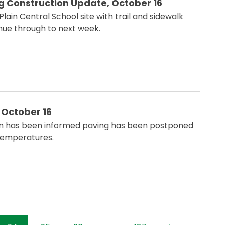
ng Construction Update, October 16
ain Central School site with trail and sidewalk
nue through to next week.
 October 16
n has been informed paving has been postponed
temperatures.