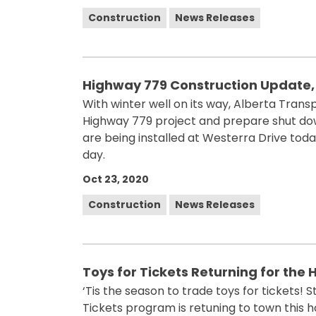
Construction
News Releases
Highway 779 Construction Update,
With winter well on its way, Alberta Transp
Highway 779 project and prepare shut dow
are being installed at Westerra Drive tod
day.
Oct 23, 2020
Construction
News Releases
Toys for Tickets Returning for the
‘Tis the season to trade toys for tickets!
Tickets program is retuning to town this h