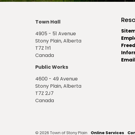
Reso
Town Hall
Site
4905 - 51 Avenue
Empl
Stony Plain, Alberta
Free
T7Z 1Y1
Info
Canada
Email
Public Works
4600 - 49 Avenue
Stony Plain, Alberta
T7Z 2J7
Canada
© 2026 Town of Stony Plain
Online Services
Con