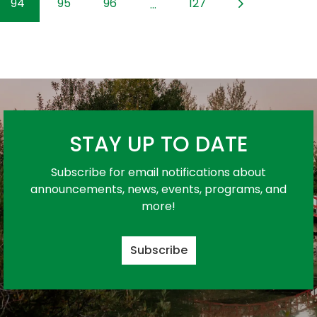
94
95
96
127
...
STAY UP TO DATE
Subscribe for email notifications about
announcements, news, events, programs, and
more!
Subscribe