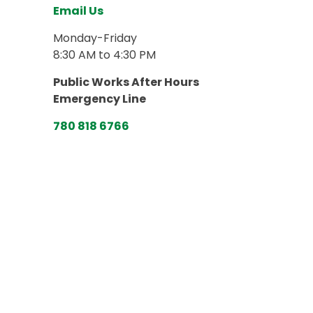
Email Us
Monday-Friday
8:30 AM to 4:30 PM
Public Works After Hours
Emergency Line
780 818 6766