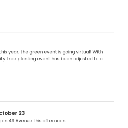
his year, the green event is going virtual! With
ty tree planting event has been adjusted to a
ctober 23
g on 49 Avenue this afternoon.