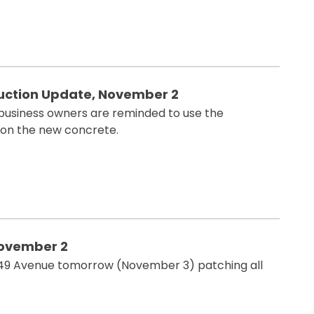
ction Update, November 2
 business owners are reminded to use the
 on the new concrete.
November 2
g 49 Avenue tomorrow (November 3) patching all