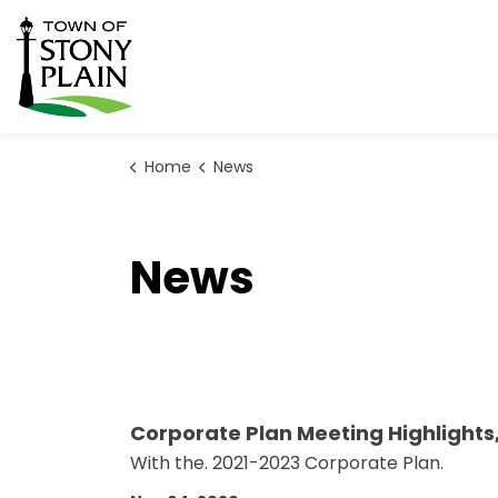
Town of Stony Plain
Home
News
News
Corporate Plan Meeting Highlights
With the. 2021-2023 Corporate Plan.