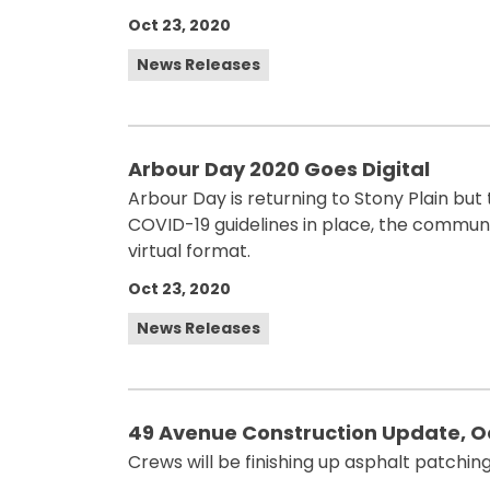
Oct 23, 2020
News Releases
Arbour Day 2020 Goes Digital
Arbour Day is returning to Stony Plain but t
COVID-19 guidelines in place, the communi
virtual format.
Oct 23, 2020
News Releases
49 Avenue Construction Update, O
Crews will be finishing up asphalt patchin