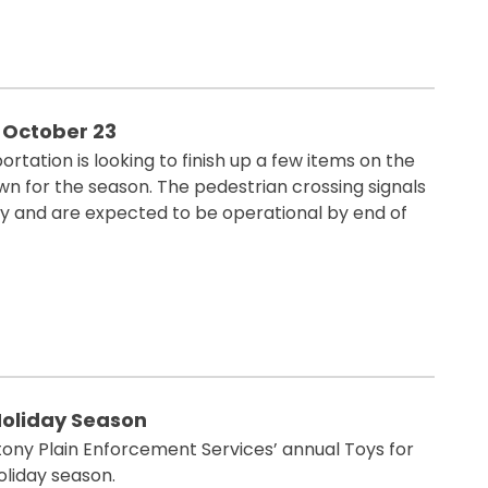
 October 23
ortation is looking to finish up a few items on the
n for the season. The pedestrian crossing signals
ay and are expected to be operational by end of
 Holiday Season
 Stony Plain Enforcement Services’ annual Toys for
oliday season.