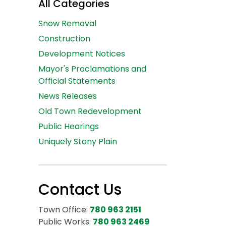
All Categories
Snow Removal
Construction
Development Notices
Mayor's Proclamations and
Official Statements
News Releases
Old Town Redevelopment
Public Hearings
Uniquely Stony Plain
Contact Us
Town Office:
780 963 2151
Public Works:
780 963 2469