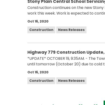
Stony Plain Central School Servici
Construction continues on the new Stony Pl
work this week. Work is expected to conti
Oct 16, 2020
Construction
News Releases
Highway 779 Construction Update,
*UPDATE* OCTOBER 19, 9:35AM. - The Tow
until tomorrow (October 20) due to cold 
Oct 16, 2020
Construction
News Releases