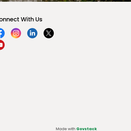
onnect With Us
acebook
Instagram
Linkedin
Twitter
ouTube
Made with
Govstack