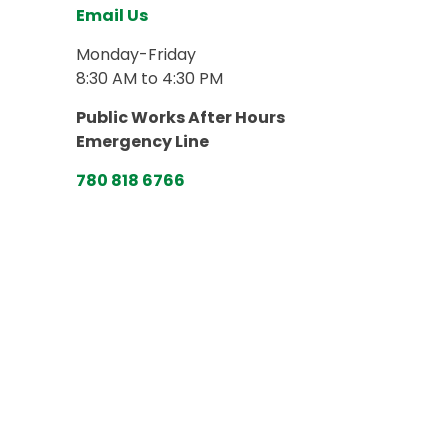
Email Us
Monday-Friday
8:30 AM to 4:30 PM
Public Works After Hours
Emergency Line
780 818 6766