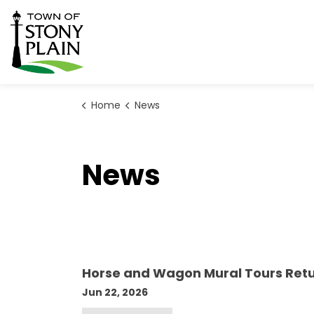
Town of Stony Plain
Home
News
News
Horse and Wagon Mural Tours Retu
Jun 22, 2026