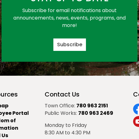
Subscribe for email notifications about
announcements, news, events, programs, and
more!
Subscribe
urces
Contact Us
C
map
Town Office:
780 963 2151
oyee Portal
Public Works:
780 963 2469
F
dom of
Monday to Friday
Y
rmation
8:30 AM to 4:30 PM
 Us