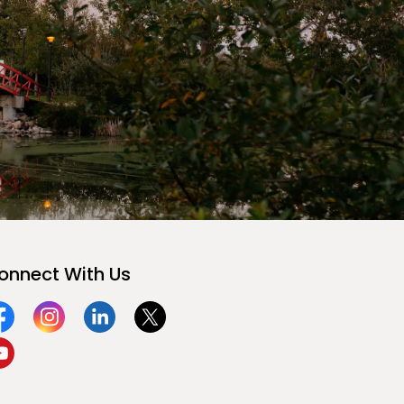
onnect With Us
acebook
Instagram
Linkedin
Twitter
ouTube