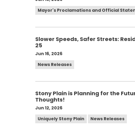
Mayor's Proclamations and Official Stat
Slower Speeds, Safer Streets: Resid
25
Jun 16, 2026
News Releases
Stony Plain is Planning for the Fut
Thoughts!
Jun 12, 2026
Uniquely Stony Plain
News Releases