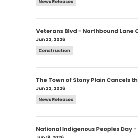
News Releases
Veterans Blvd - Northbound Lane 
Jun 22, 2026
Construction
The Town of Stony Plain Cancels t
Jun 22, 2026
News Releases
National Indigenous Peoples Day - 
Jun 19, 2026