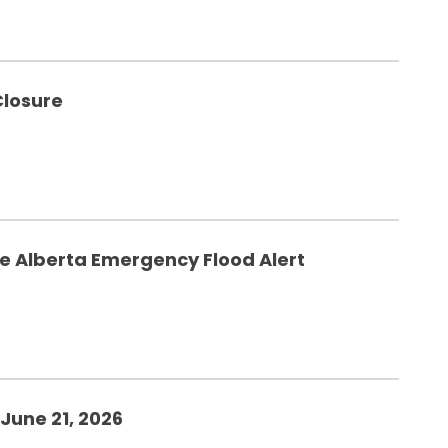
Closure
he Alberta Emergency Flood Alert
June 21, 2026