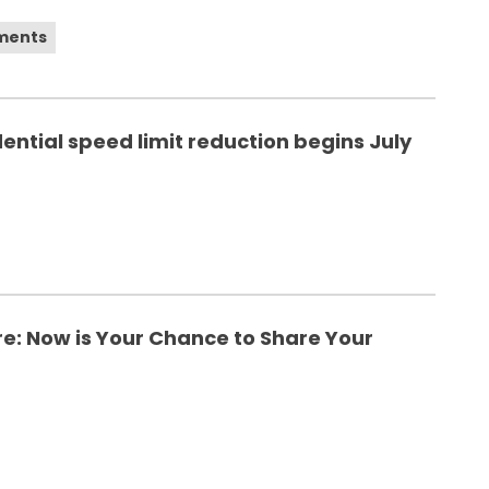
ements
ential speed limit reduction begins July
ure: Now is Your Chance to Share Your