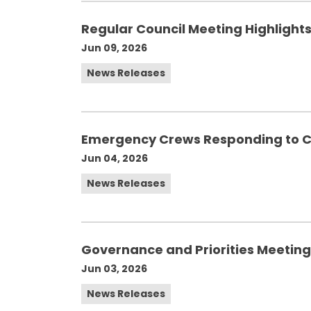
Regular Council Meeting Highlights
Jun 09, 2026
News Releases
Emergency Crews Responding to C
Jun 04, 2026
News Releases
Governance and Priorities Meeting 
Jun 03, 2026
News Releases