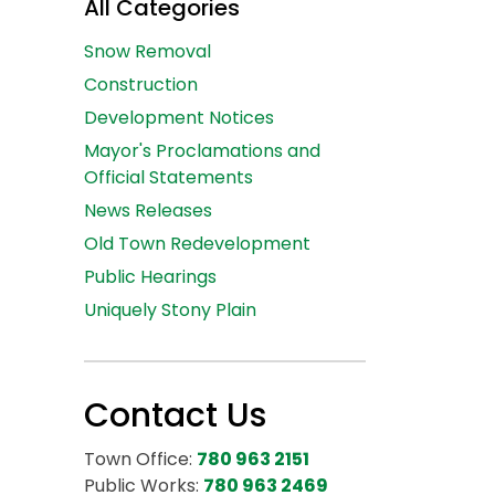
All Categories
Snow Removal
Construction
Development Notices
Mayor's Proclamations and
Official Statements
News Releases
Old Town Redevelopment
Public Hearings
Uniquely Stony Plain
Contact Us
Town Office:
780 963 2151
Public Works:
780 963 2469