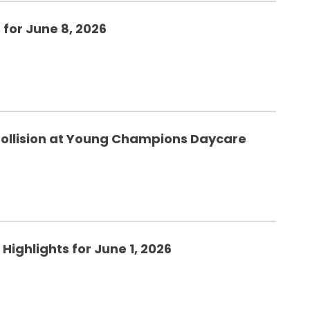
 for June 8, 2026
ollision at Young Champions Daycare
Highlights for June 1, 2026