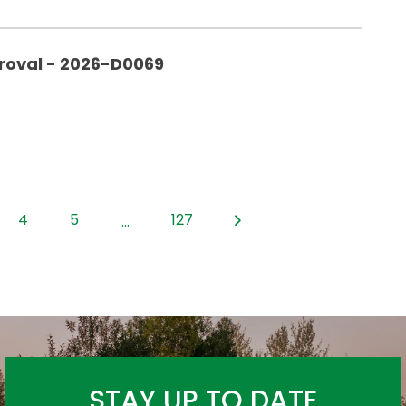
roval - 2026-D0069
4
5
127
...
STAY UP TO DATE