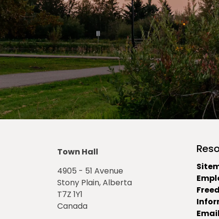
Reso
Town Hall
Site
4905 - 51 Avenue
Empl
Stony Plain, Alberta
Free
T7Z 1Y1
Info
Canada
Email