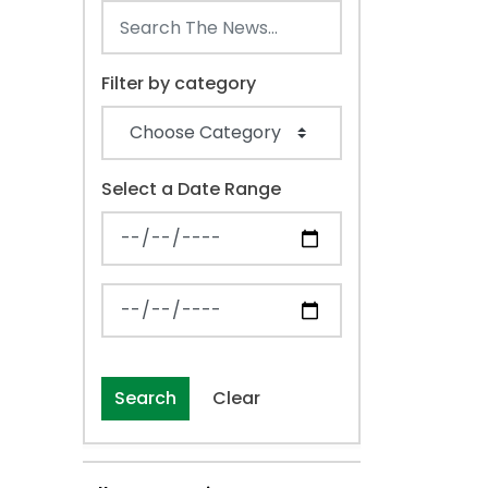
Filter by category
Select a Date Range
News Feed Search Date From
News Feed Search Date To
Search
Clear