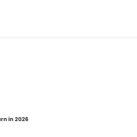
rn in 2026