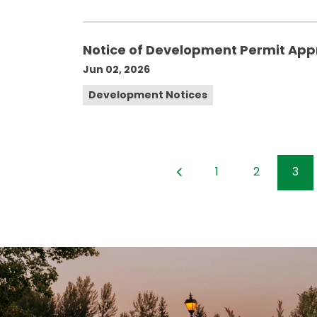
Notice of Development Permit App
Jun 02, 2026
Development Notices
1
2
3